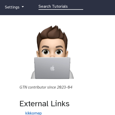
g
Settings
a
l
a
x
y
-
g
e
a
r
GTN contributor since 2023-04
External Links
g
kikkomep