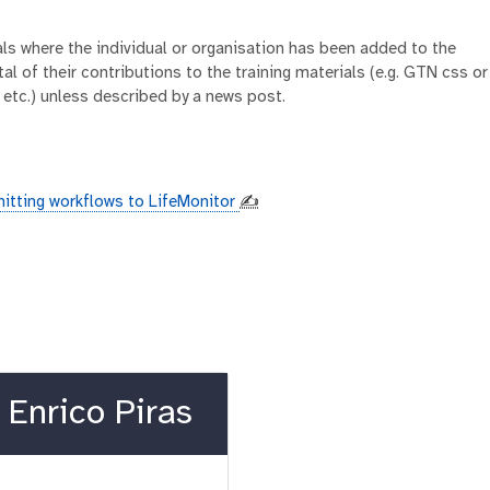
ials where the individual or organisation has been added to the
al of their contributions to the training materials (e.g. GTN css or
 etc.) unless described by a news post.
itting workflows to LifeMonitor
✍️
Enrico Piras