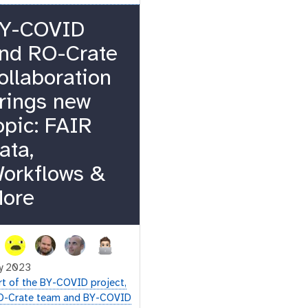
Y-COVID
nd RO-Crate
ollaboration
rings new
opic: FAIR
ata,
orkflows &
ore
y 2023
rt of the BY-COVID project,
O-Crate team and BY-COVID