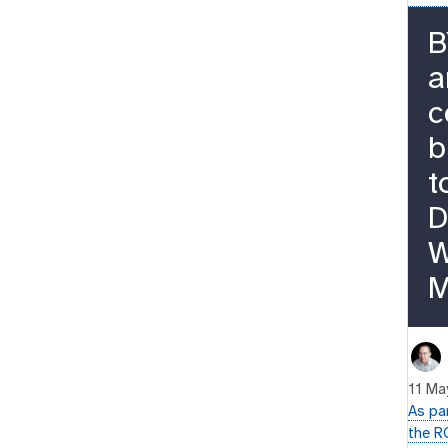
B
a
c
b
t
D
W
M
11 Ma
As pa
the R