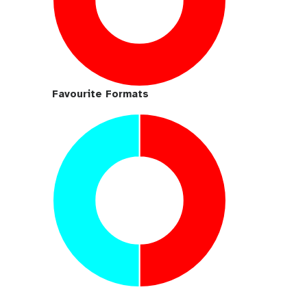
Favourite Formats