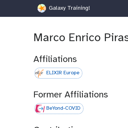
Galaxy Training!
Marco Enrico Pira
Affiliations
ELIXIR Europe
Former Affiliations
BeYond-COVID