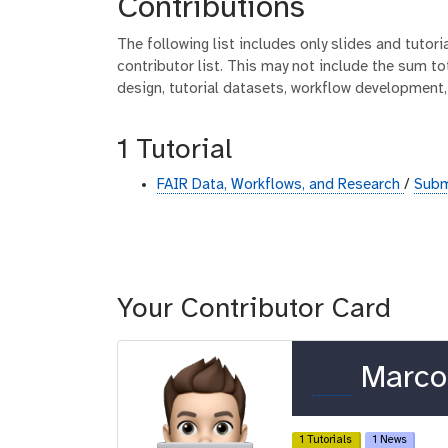
Contributions
The following list includes only slides and tutor
contributor list. This may not include the sum tot
design, tutorial datasets, workflow development,
1 Tutorial
FAIR Data, Workflows, and Research
/
Subm
Your Contributor Card
o
Marco 
r
c
1 Tutorials
1 News