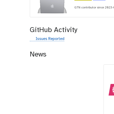
i
GTN contributor since 2023
d
GitHub Activity
g
Issues Reported
i
t
News
h
u
b