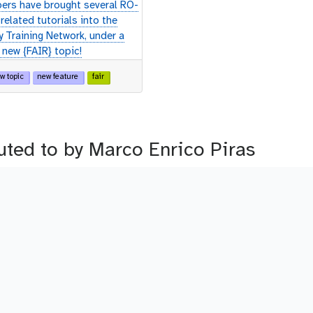
rs have brought several RO-
related tutorials into the
y Training Network, under a
 new {FAIR} topic!
w topic
new feature
fair
buted to by Marco Enrico Piras