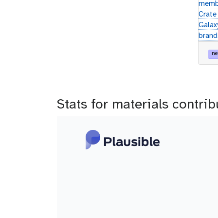
membe
Crate 
Galax
brand
ne
Stats for materials contri