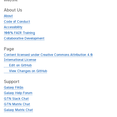
everyone.
About Us
About
Code of Conduct
Accessibility
100% FAIR Training
Collaborative Development
Page
Content licensed under Creative Commons Attribution 4.0
International License
g
Edit on GitHub
i
g
View Changes on GitHub
t
i
h
t
Support
u
h
Galaxy FAQs
b
u
Galaxy Help Forum
b
GTN Slack Chat
GTN Matrix Chat
Galaxy Matrix Chat