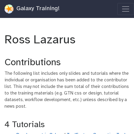
Galaxy Training!
Ross Lazarus
Contributions
The following list includes only slides and tutorials where the
individual or organisation has been added to the contributor
list. This may not include the sum total of their contributions
to the training materials (e.g. GTN css or design, tutorial
datasets, workflow development, etc.) unless described by a
news post.
4 Tutorials