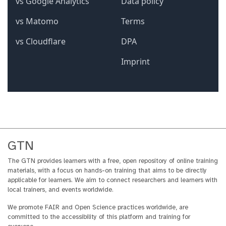
GTN
The GTN provides learners with a free, open repository of online training
materials, with a focus on hands-on training that aims to be directly
applicable for learners. We aim to connect researchers and learners with
local trainers, and events worldwide.
We promote FAIR and Open Science practices worldwide, are
committed to the accessibility of this platform and training for