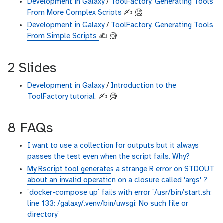
Development in Galaxy
/
ToolFactory: Generating Tools
From More Complex Scripts
✍️
🧐
Development in Galaxy
/
ToolFactory: Generating Tools
From Simple Scripts
✍️
🧐
2 Slides
Development in Galaxy
/
Introduction to the
ToolFactory tutorial.
✍️
🧐
8 FAQs
I want to use a collection for outputs but it always
passes the test even when the script fails. Why?
My Rscript tool generates a strange R error on STDOUT
about an invalid operation on a closure called 'args' ?
`docker-compose up` fails with error `/usr/bin/start.sh:
line 133: /galaxy/.venv/bin/uwsgi: No such file or
directory`