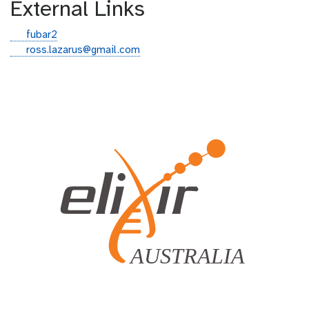
External Links
g
fubar2
i
e
ross.lazarus@gmail.com
t
m
h
a
u
i
b
l