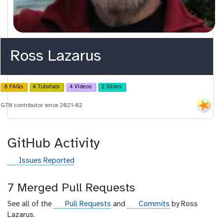
Ross Lazarus
8 FAQs
4 Tutorials
4 Videos
2 Slides
GTN contributor since 2021-02
GitHub Activity
g
Issues Reported
i
t
7 Merged Pull Requests
h
u
g
g
See all of the
Pull Requests
and
Commits
by Ross
b
i
i
Lazarus.