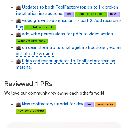
t
t
Updates to both ToolFactory topics to fix broken
h
h
installation instructions.
dev
template-and-tools
news
u
u
video.yml write permission fix part 2: Add recursive
b
b
flag
template-and-tools
add write permissions for pdfs to video action
template-and-tools
oh dear. the intro tutorial wget instructions yield an
out of date version!
Edits and minor updates to ToolFactory training
material
Reviewed 1 PRs
We love our community reviewing each other's work!
New toolfactory tutorial for dev
dev
new tutorial
new contributor(s)