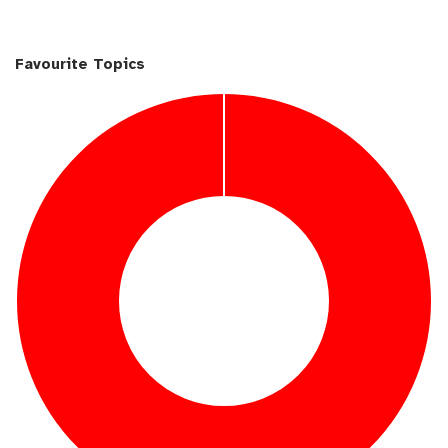
Favourite Topics