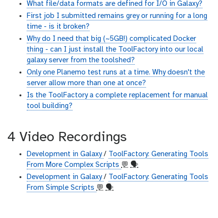
What file/data formats are defined for I/O in Galaxy?
First job I submitted remains grey or running for a long
time - is it broken?
Why do I need that big (~5GB!) complicated Docker
thing - can I just install the ToolFactory into our local
galaxy server from the toolshed?
Only one Planemo test runs at a time. Why doesn't the
server allow more than one at once?
Is the ToolFactory a complete replacement for manual
tool building?
4 Video Recordings
Development in Galaxy
/
ToolFactory: Generating Tools
From More Complex Scripts
💬
🗣
Development in Galaxy
/
ToolFactory: Generating Tools
From Simple Scripts
💬
🗣