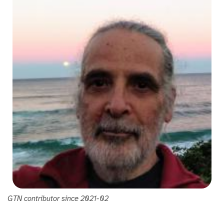
GTN contributor since 2021-02