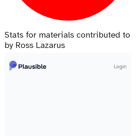
Stats for materials contributed to
by Ross Lazarus