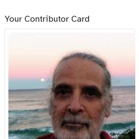
Your Contributor Card