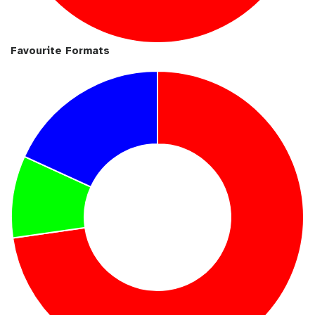
Favourite Formats