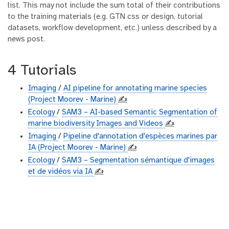
list. This may not include the sum total of their contributions
to the training materials (e.g. GTN css or design, tutorial
datasets, workflow development, etc.) unless described by a
news post.
4 Tutorials
Imaging
/
AI pipeline for annotating marine species
(Project Moorev - Marine)
✍️
Ecology
/
SAM3 – AI-based Semantic Segmentation of
marine biodiversity Images and Videos
✍️
Imaging
/
Pipeline d'annotation d'espèces marines par
IA (Project Moorev - Marine)
✍️
Ecology
/
SAM3 – Segmentation sémantique d'images
et de vidéos via IA
✍️