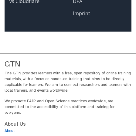
GTN
The GTN provides learners with a free, open repository of online training
materials, with a focus on hands-on training that aims to be directly
applicable for learners. We aim to connect researchers and learners with
local trainers, and events worldwide.
We promote FAIR and Open Science practices worldwide, are
committed to the accessibility of this platform and training for
everyone.
About Us
About