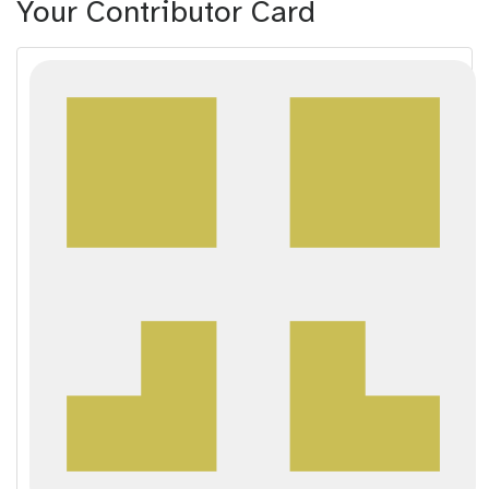
Your Contributor Card