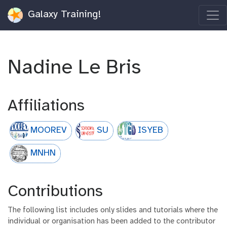
Galaxy Training!
Nadine Le Bris
Affiliations
MOOREV
SU
ISYEB
MNHN
Contributions
The following list includes only slides and tutorials where the
individual or organisation has been added to the contributor