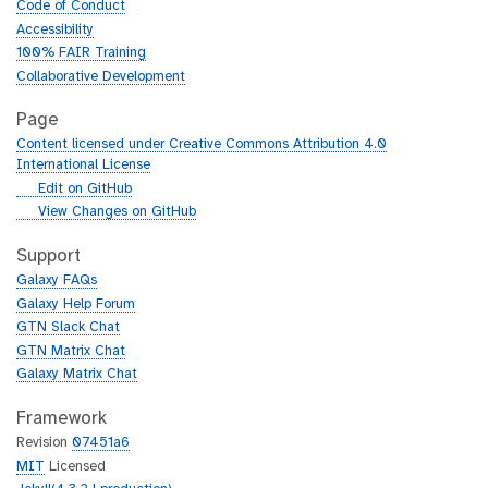
Code of Conduct
Accessibility
100% FAIR Training
Collaborative Development
Page
Content licensed under Creative Commons Attribution 4.0
International License
g
Edit on GitHub
i
g
View Changes on GitHub
t
i
h
t
Support
u
h
Galaxy FAQs
b
u
Galaxy Help Forum
b
GTN Slack Chat
GTN Matrix Chat
Galaxy Matrix Chat
Framework
Revision
07451a6
MIT
Licensed