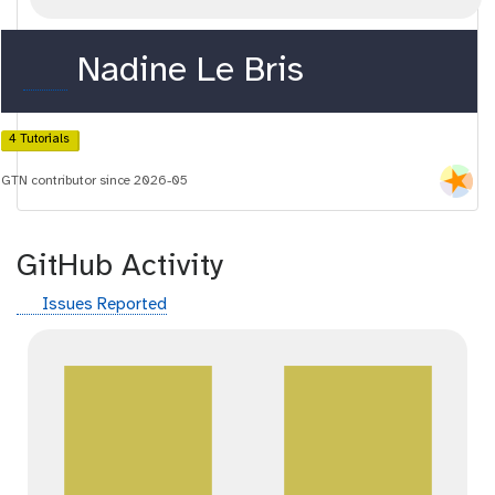
o
Nadine Le Bris
r
c
4 Tutorials
i
GTN contributor since 2026-05
d
GitHub Activity
g
Issues Reported
i
t
h
u
b