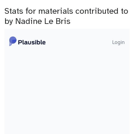
Stats for materials contributed to
by Nadine Le Bris