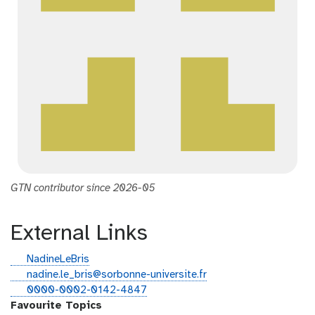
GTN contributor since 2026-05
External Links
g
NadineLeBris
i
e
nadine.le_bris@sorbonne-universite.fr
t
m
o
0000-0002-0142-4847
h
a
r
Favourite Topics