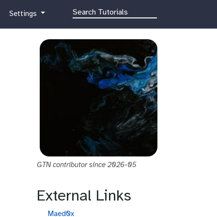
g
Settings
a
l
a
x
y
-
g
e
a
r
GTN contributor since 2026-05
External Links
g
Maed0x