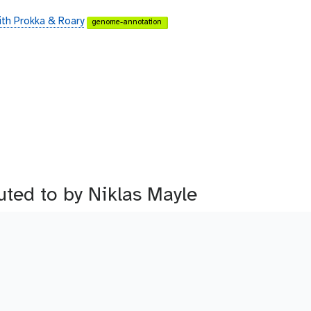
ith Prokka & Roary
genome-annotation
buted to by Niklas Mayle