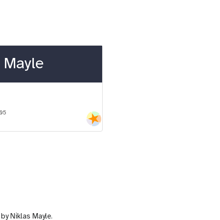
 Mayle
-05
by Niklas Mayle.