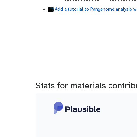
b
i
i
Add a tutorial to Pangenome analysis w
t
t
h
h
u
u
b
b
Stats for materials contri