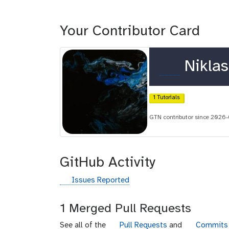
Your Contributor Card
o
Niklas
r
c
1 Tutorials
i
GTN contributor since 2026
d
GitHub Activity
g
Issues Reported
i
t
1 Merged Pull Requests
h
u
g
g
See all of the
Pull Requests
and
Commits