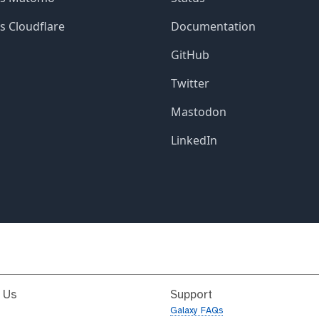
 Us
Support
Galaxy FAQs