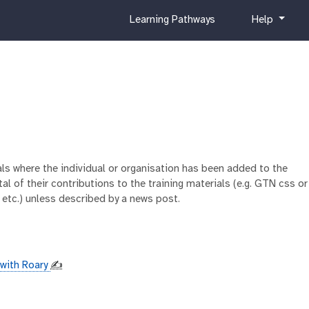
c
h
Learning Pathways
Help
u
e
r
l
r
p
i
c
u
l
u
m
ials where the individual or organisation has been added to the
al of their contributions to the training materials (e.g. GTN css or
 etc.) unless described by a news post.
with Roary
✍️