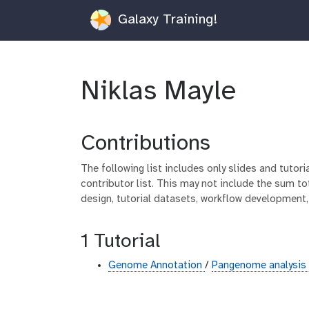
Galaxy Training!
Niklas Mayle
Contributions
The following list includes only slides and tutor
contributor list. This may not include the sum tot
design, tutorial datasets, workflow development,
1 Tutorial
Genome Annotation
/
Pangenome analysis 