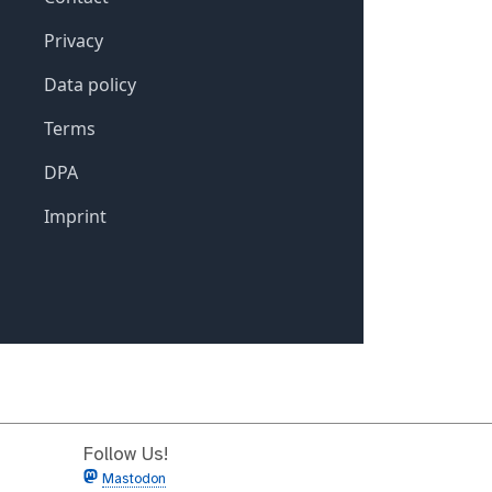
Follow Us!
Mastodon