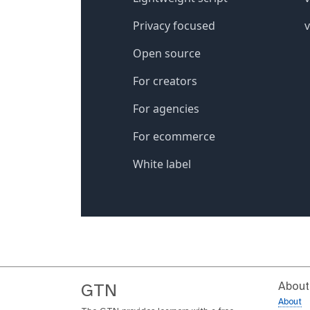
About
GTN
About