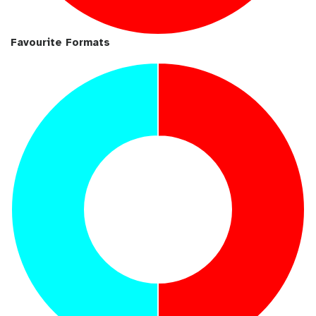
Favourite Formats