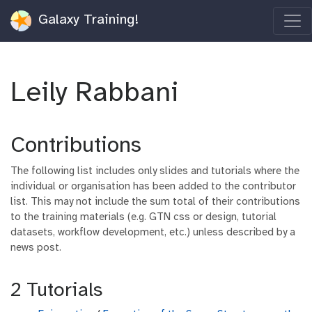
Galaxy Training!
Leily Rabbani
Contributions
The following list includes only slides and tutorials where the
individual or organisation has been added to the contributor
list. This may not include the sum total of their contributions
to the training materials (e.g. GTN css or design, tutorial
datasets, workflow development, etc.) unless described by a
news post.
2 Tutorials