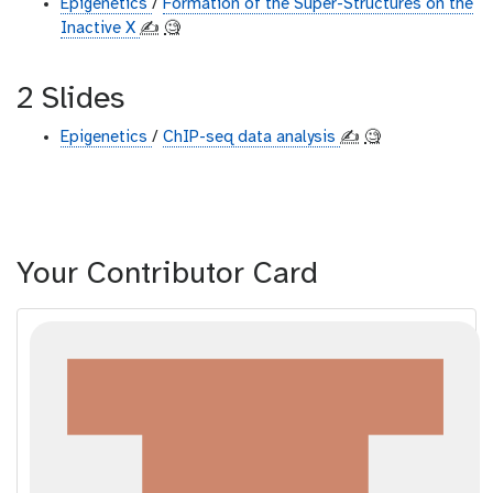
Epigenetics
/
Formation of the Super-Structures on the
Inactive X
✍️
🧐
2 Slides
Epigenetics
/
ChIP-seq data analysis
✍️
🧐
Your Contributor Card