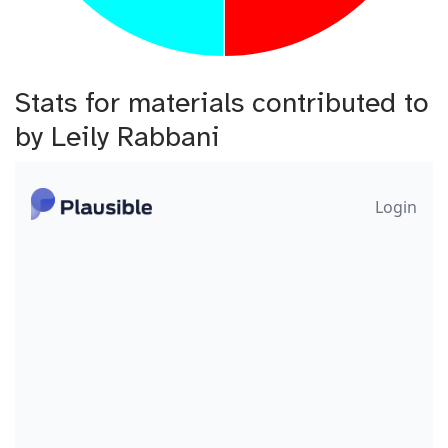
Stats for materials contributed to
by Leily Rabbani