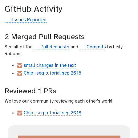
GitHub Activity
g
Issues Reported
i
t
2 Merged Pull Requests
h
u
g
g
See all of the
Pull Requests
and
Commits
by Leily
b
i
i
Rabbani.
t
t
small changes in the text
h
h
Chip -seq tutorial sep.2018
u
u
b
b
Reviewed 1 PRs
We love our community reviewing each other's work!
Chip -seq tutorial sep.2018