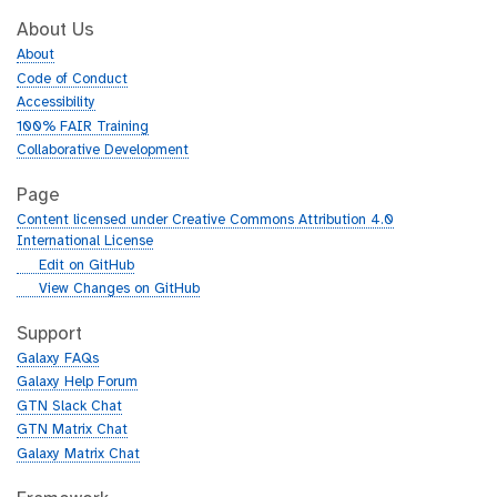
About Us
About
Code of Conduct
Accessibility
100% FAIR Training
Collaborative Development
Page
Content licensed under Creative Commons Attribution 4.0
International License
g
Edit on GitHub
i
g
View Changes on GitHub
t
i
h
t
Support
u
h
Galaxy FAQs
b
u
Galaxy Help Forum
b
GTN Slack Chat
GTN Matrix Chat
Galaxy Matrix Chat