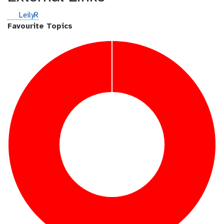
g
LeilyR
i
Favourite Topics
t
h
u
b