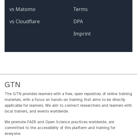
GTN
The GTN provides learners with a free, open repository of online training
materials, with a focus on hands-on training that aims to be directly
applicable for learners. We aim to connect researchers and learners with
local trainers, and events worldwide.
We promote FAIR and Open Science practices worldwide, are
committed to the accessibility of this platform and training for
everyone.