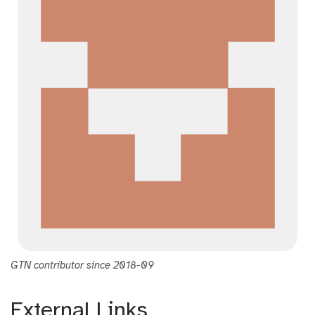
GTN contributor since 2018-09
External Links