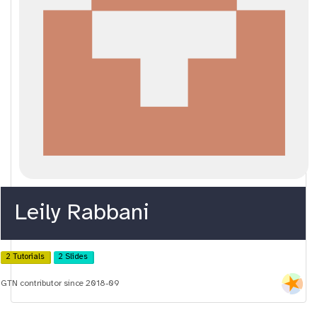
Leily Rabbani
2 Tutorials
2 Slides
GTN contributor since 2018-09