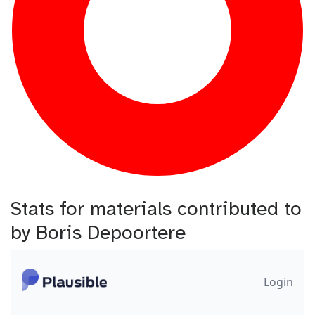
Stats for materials contributed to
by Boris Depoortere