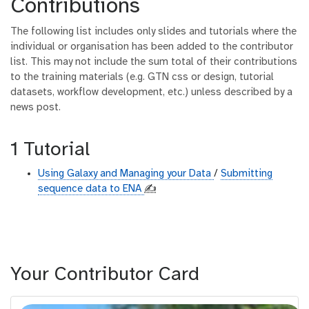
Contributions
The following list includes only slides and tutorials where the
individual or organisation has been added to the contributor
list. This may not include the sum total of their contributions
to the training materials (e.g. GTN css or design, tutorial
datasets, workflow development, etc.) unless described by a
news post.
1 Tutorial
Using Galaxy and Managing your Data
/
Submitting
sequence data to ENA
✍️
Your Contributor Card