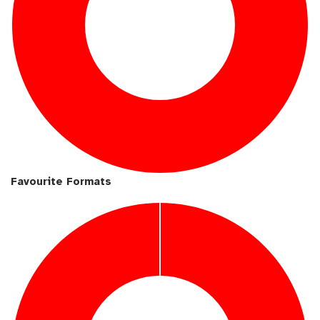
Favourite Formats