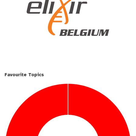
Favourite Topics