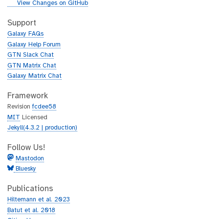
i
g
View Changes on GitHub
t
i
h
t
Support
u
h
Galaxy FAQs
b
u
Galaxy Help Forum
b
GTN Slack Chat
GTN Matrix Chat
Galaxy Matrix Chat
Framework
Revision
fcdee58
MIT
Licensed
Jekyll(4.3.2 | production)
Follow Us!
Mastodon
Bluesky
Publications
Hiltemann et al. 2023
Batut et al. 2018