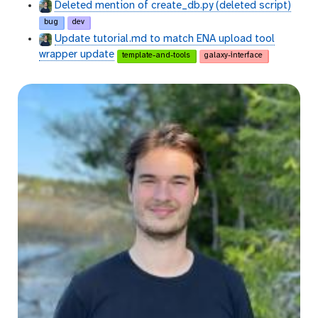
Deleted mention of create_db.py (deleted script)
bug
dev
Update tutorial.md to match ENA upload tool
wrapper update
template-and-tools
galaxy-interface