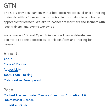
GTN
The GTN provides learners with a free, open repository of online training
materials, with a focus on hands-on training that aims to be directly
applicable for learners. We aim to connect researchers and learners with
local trainers, and events worldwide.
We promote FAIR and Open Science practices worldwide, are
committed to the accessibility of this platform and training for
everyone.
About Us
About
Code of Conduct
Accessibility
100% FAIR Training
Collaborative Development
Page
Content licensed under Creative Commons Attribution 4.0
International License
g
Edit on GitHub