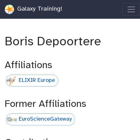
Galaxy Training!
Boris Depoortere
Affiliations
ELIXIR Europe
Former Affiliations
EuroScienceGateway