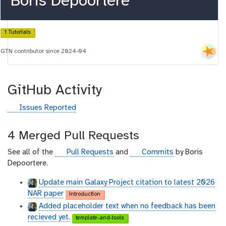
Boris Depoortere
1 Tutorials
GTN contributor since 2024-04
GitHub Activity
g
Issues Reported
i
t
4 Merged Pull Requests
h
u
g
g
See all of the
Pull Requests
and
Commits
by Boris
b
i
i
Depoortere.
t
t
Update main Galaxy Project citation to latest 2026
h
h
NAR paper
introduction
u
u
Added placeholder text when no feedback has been
b
b
recieved yet.
template-and-tools