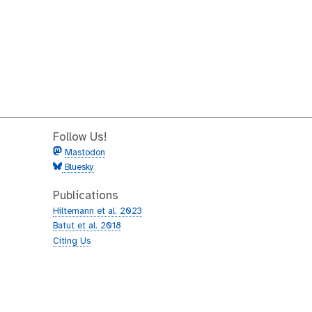
Follow Us!
Mastodon
Bluesky
Publications
Hiltemann et al. 2023
Batut et al. 2018
Citing Us