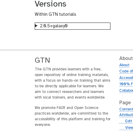
Versions
Within GTN tutorials
2.0.5+galaxy0
About
GTN
About
The GTN provides learners with a free,
Code o
open repository of online training materials,
Accessib
with a focus on hands-on training that aims
100% F
to be directly applicable for learners. We
Collabo
aim to connect researchers and learners
with local trainers, and events worldwide.
Page
We promote FAIR and Open Science
Content
practices worldwide, are committed to the
Attribu
accessibility of this platform and training for
g
Edit
everyone.
i
g
View
t