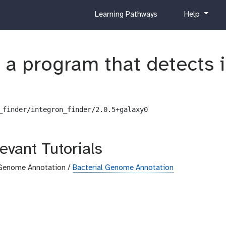
c
h
Learning Pathways
Help
u
e
r
l
r
p
s a program that detects
i
c
u
l
u
_finder/integron_finder/2.0.5+galaxy0
m
evant Tutorials
Genome Annotation /
Bacterial Genome Annotation