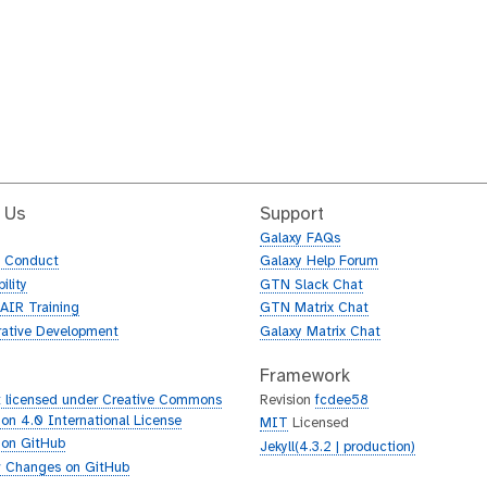
 Us
Support
Galaxy FAQs
f Conduct
Galaxy Help Forum
ility
GTN Slack Chat
AIR Training
GTN Matrix Chat
rative Development
Galaxy Matrix Chat
Framework
 licensed under Creative Commons
Revision
fcdee58
tion 4.0 International License
MIT
Licensed
 on GitHub
Jekyll(4.3.2 | production)
 Changes on GitHub