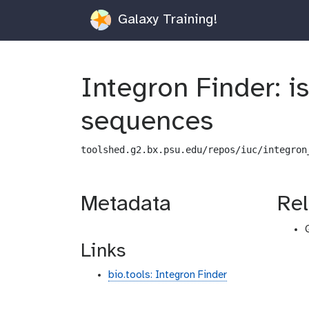
Galaxy Training!
Integron Finder: i
sequences
toolshed.g2.bx.psu.edu/repos/iuc/integron
Metadata
Rel
Links
bio.tools: Integron Finder