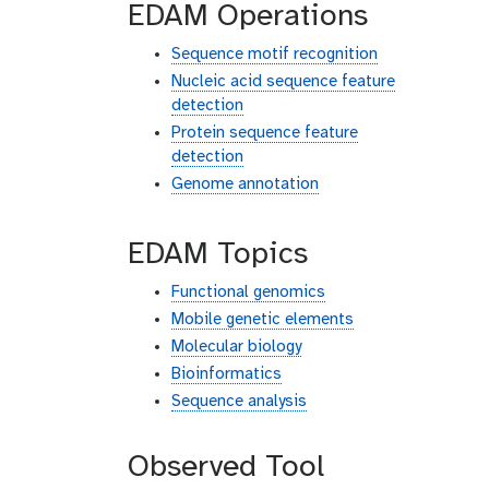
EDAM Operations
Sequence motif recognition
Nucleic acid sequence feature
detection
Protein sequence feature
detection
Genome annotation
EDAM Topics
Functional genomics
Mobile genetic elements
Molecular biology
Bioinformatics
Sequence analysis
Observed Tool