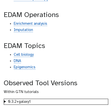
EDAM Operations
Enrichment analysis
Imputation
EDAM Topics
Cell biology
DNA
Epigenomics
Observed Tool Versions
Within GTN tutorials
0.3.2+galaxy1