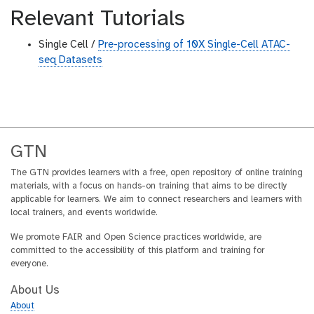
Relevant Tutorials
Single Cell /
Pre-processing of 10X Single-Cell ATAC-
seq Datasets
GTN
The GTN provides learners with a free, open repository of online training
materials, with a focus on hands-on training that aims to be directly
applicable for learners. We aim to connect researchers and learners with
local trainers, and events worldwide.
We promote FAIR and Open Science practices worldwide, are
committed to the accessibility of this platform and training for
everyone.
About Us
About