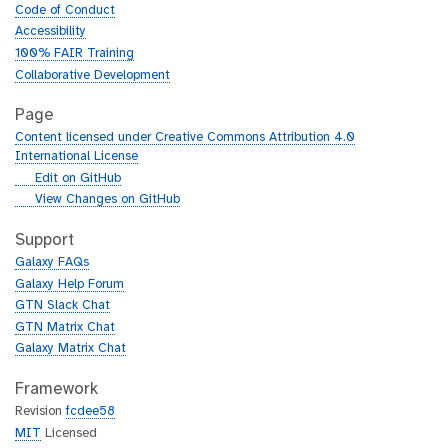
Code of Conduct
Accessibility
100% FAIR Training
Collaborative Development
Page
Content licensed under Creative Commons Attribution 4.0
International License
g
Edit on GitHub
i
g
View Changes on GitHub
t
i
h
t
Support
u
h
Galaxy FAQs
b
u
Galaxy Help Forum
b
GTN Slack Chat
GTN Matrix Chat
Galaxy Matrix Chat
Framework
Revision
fcdee58
MIT
Licensed