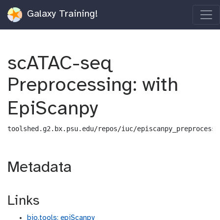
Galaxy Training!
scATAC-seq
Preprocessing: with
EpiScanpy
toolshed.g2.bx.psu.edu/repos/iuc/episcanpy_preprocess/
Metadata
Links
bio.tools: epiScanpy