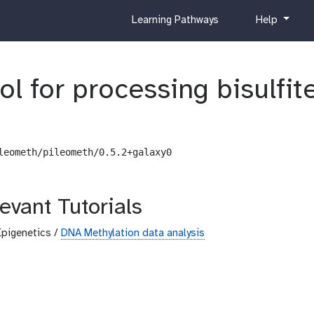
c
h
Learning Pathways
Help
u
e
r
l
r
p
ol for processing bisulfi
i
c
u
l
u
leometh/pileometh/0.5.2+galaxy0
m
evant Tutorials
Epigenetics /
DNA Methylation data analysis