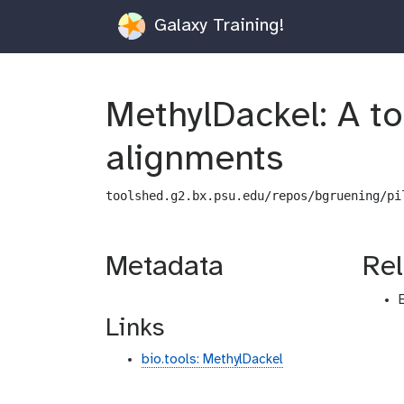
Galaxy Training!
MethylDackel: A to
alignments
toolshed.g2.bx.psu.edu/repos/bgruening/pi
Metadata
Rel
Links
bio.tools: MethylDackel