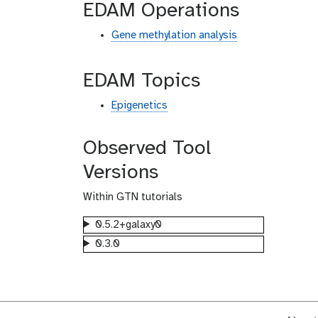
EDAM Operations
Gene methylation analysis
EDAM Topics
Epigenetics
Observed Tool
Versions
Within GTN tutorials
0.5.2+galaxy0
0.3.0