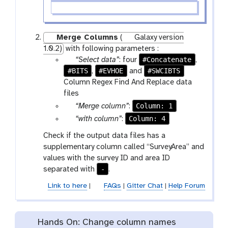
Merge Columns
(
Galaxy version
1.0.2)
with following parameters :
p
#Concatenate
“Select data”
: four
,
#BITS
a
#EVHOE
#SWCIBTS
,
and
r
Column Regex Find And Replace data
a
files
m
p
Column: 1
“Merge column”
:
-
a
p
Column: 4
“with column”
:
f
r
a
Check if the output data files has a
i
a
r
supplementary column called “SurveyArea” and
l
m
a
values with the survey ID and area ID
e
-
m
-
separated with
.
s
s
-
e
s
Link to here
|
FAQs
|
Gitter Chat
|
Help Forum
l
e
e
l
c
e
Hands On: Change column names