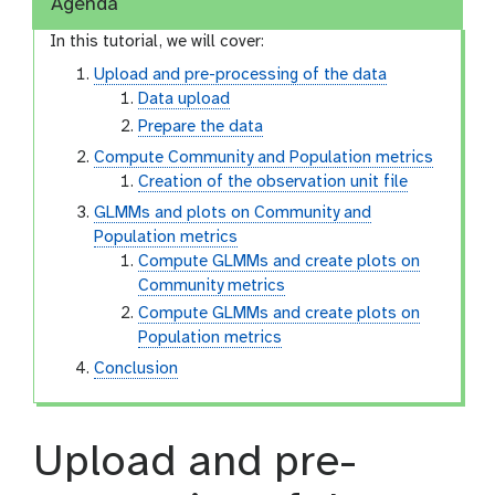
Agenda
In this tutorial, we will cover:
Upload and pre-processing of the data
Data upload
Prepare the data
Compute Community and Population metrics
Creation of the observation unit file
GLMMs and plots on Community and
Population metrics
Compute GLMMs and create plots on
Community metrics
Compute GLMMs and create plots on
Population metrics
Conclusion
Upload and pre-