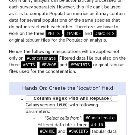
Community analysis can be automatically processed on
each survey separately. However, this file can’t be used
as it is to compute Population metrics as it may contain
data for several populations of the same species that
do not interact with each other. Therefore, we have to
#BITS
#EVHOE
#SWCIBTS
work on the three
,
and
original tabular files for the Population analysis.
Hence, the following manipulations will be applied not
#Concatenate
only on
Filtered data file but also on the
#BITS
#EVHOE
#SWCIBTS
three
,
and
original tabular
files used for the concatenation.
Hands On: Create the "location" field
Column Regex Find And Replace
(
Galaxy version 1.0.0)
with following
parameters:
p
#Concatenate
“Select cells from”
:
a
#BITS
Filtered data file + three
,
#EVHOE
r
#SWCIBTS
and
tabular data