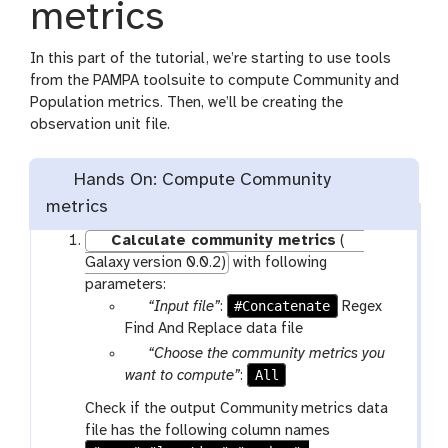
metrics
In this part of the tutorial, we’re starting to use tools
from the PAMPA toolsuite to compute Community and
Population metrics. Then, we’ll be creating the
observation unit file.
Hands On: Compute Community
metrics
Calculate community metrics
(
Galaxy version 0.0.2)
with following
parameters:
p
#Concatenate
“Input file”
:
Regex
a
Find And Replace data file
r
p
“Choose the community metrics you
a
a
All
want to compute”
:
m
r
Check if the output Community metrics data
-
a
file has the following column names
f
m