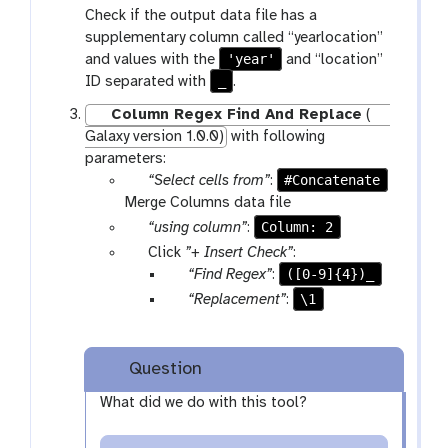
r
a
Check if the output data file has a
f
a
r
supplementary column called “yearlocation”
i
m
a
'year'
and values with the
and “location”
l
-
m
_
ID separated with
.
e
s
-
s
e
s
Column Regex Find And Replace
(
l
e
Galaxy version 1.0.0)
with following
e
l
parameters:
c
e
p
#Concatenate
“Select cells from”
:
t
c
a
Merge Columns data file
t
r
p
Column: 2
“using column”
:
a
a
p
Click
”+ Insert Check”
:
m
r
a
p
([0-9]{4})_
“Find Regex”
:
-
a
r
a
p
\1
“Replacement”
:
f
m
a
r
a
i
-
m
a
r
l
s
-
m
a
Question
e
e
r
-
m
s
What did we do with this tool?
l
e
t
-
e
p
e
t
c