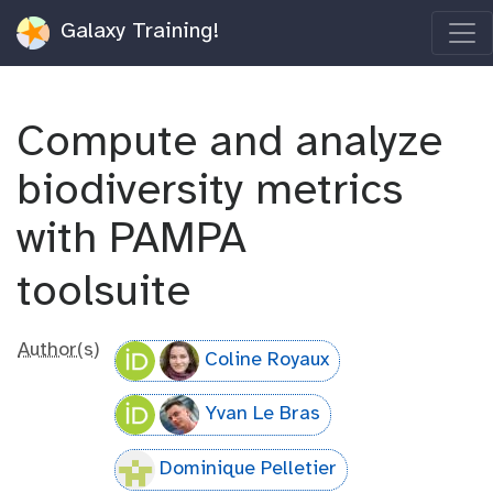
Galaxy Training!
Compute and analyze
biodiversity metrics
with PAMPA
toolsuite
Author(s)
Coline Royaux
Yvan Le Bras
Dominique Pelletier