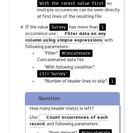
f
m
r
With the rarest value first
a
so
i
-
a
r
multiple occurences can be seen directly
l
s
m
a
at first lines of the resulting file
e
e
-
m
Survey
1
If the value
has more than
l
s
-
occurrence use
Filter data on any
e
e
s
column using simple expressions
with
c
l
e
following parameters :
t
e
l
p
#Concatenate
“Filter”
:
c
e
a
Concatenated data file
t
c
r
p
“With following condition”
:
t
a
c1!='Survey'
a
m
r
p
1
“Number of header lines to skip”
:
-
a
a
f
m
r
Question
i
-
a
l
t
m
How many header line(s) is left?
e
e
-
Use
Count occurrences of each
x
t
record
and following parameters :
t
e
p
#Concatenate