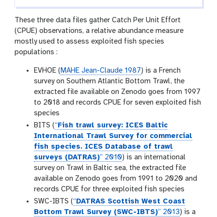
These three data files gather Catch Per Unit Effort
(CPUE) observations, a relative abundance measure
mostly used to assess exploited fish species
populations :
EVHOE (
MAHE Jean-Claude 1987
) is a French
survey on Southern Atlantic Bottom Trawl, the
extracted file available on Zenodo goes from 1997
to 2018 and records CPUE for seven exploited fish
species
BITS (
“
Fish trawl survey: ICES Baltic
International Trawl Survey for commercial
fish species. ICES Database of trawl
surveys (DATRAS)
” 2010
) is an international
survey on Trawl in Baltic sea, the extracted file
available on Zenodo goes from 1991 to 2020 and
records CPUE for three exploited fish species
SWC-IBTS (
“
DATRAS Scottish West Coast
Bottom Trawl Survey (SWC-IBTS)
” 2013
) is a