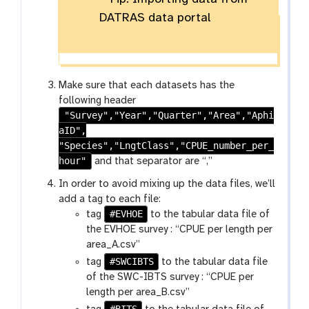
DATRAS data portal
Make sure that each datasets has the
following header
"Survey","Year","Quarter","Area","Aphi
aID",
"Species","LngtClass","CPUE_number_per_
hour"
and that separator are “,”
In order to avoid mixing up the data files, we’ll
add a tag to each file:
#EVHOE
tag
to the tabular data file of
the EVHOE survey : “CPUE per length per
area_A.csv”
#SWCIBTS
tag
to the tabular data file
of the SWC-IBTS survey : “CPUE per
length per area_B.csv”