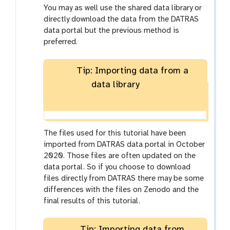
You may as well use the shared data library or
directly download the data from the DATRAS
data portal but the previous method is
preferred.
Tip: Importing data from a
data library
The files used for this tutorial have been
imported from DATRAS data portal in October
2020. Those files are often updated on the
data portal. So if you choose to download
files directly from DATRAS there may be some
differences with the files on Zenodo and the
final results of this tutorial.
Tip: Importing data from