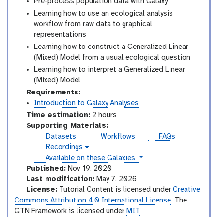
Pre-process population data with Galaxy
Learning how to use an ecological analysis
workflow from raw data to graphical
representations
Learning how to construct a Generalized Linear
(Mixed) Model from a usual ecological question
Learning how to interpret a Generalized Linear
(Mixed) Model
Requirements:
Introduction to Galaxy Analyses
Time estimation:
2 hours
Supporting Materials:
Datasets
Workflows
FAQs
Recordings
v
instances
Available on these Galaxies
i
d
Published:
Nov 19, 2020
e
Last modification:
May 7, 2026
o
License:
Tutorial Content is licensed under
Creative
Commons Attribution 4.0 International License
. The
GTN Framework is licensed under
MIT