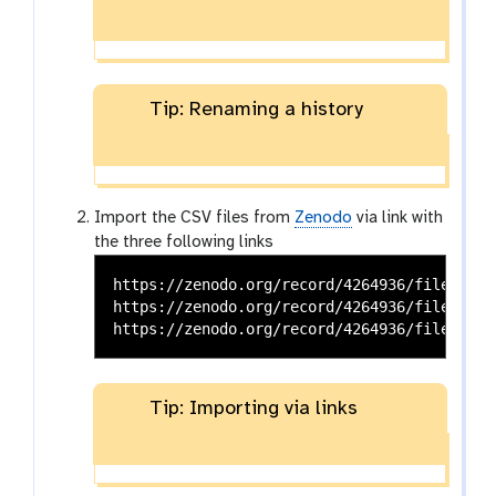
Tip: Renaming a history
Import the CSV files from
Zenodo
via link with
the three following links
https://zenodo.org/record/4264936/files/CPU
https://zenodo.org/record/4264936/files/CPU
Tip: Importing via links