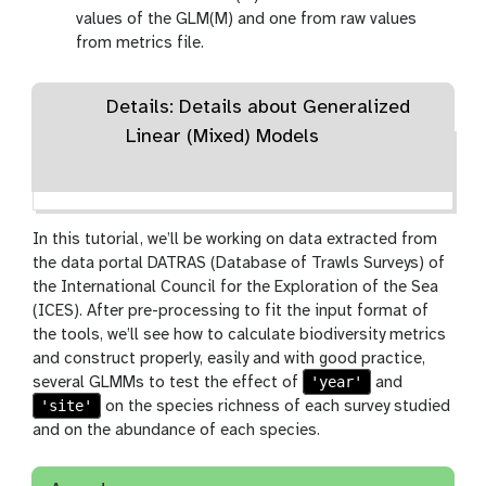
values of the GLM(M) and one from raw values
from metrics file.
Details: Details about Generalized
Linear (Mixed) Models
In this tutorial, we’ll be working on data extracted from
the data portal DATRAS (Database of Trawls Surveys) of
the International Council for the Exploration of the Sea
(ICES). After pre-processing to fit the input format of
the tools, we’ll see how to calculate biodiversity metrics
and construct properly, easily and with good practice,
'year'
several GLMMs to test the effect of
and
'site'
on the species richness of each survey studied
and on the abundance of each species.