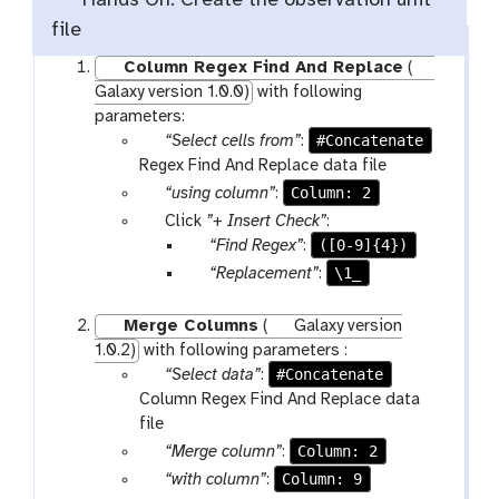
Hands On: Create the observation unit
file
Column Regex Find And Replace
(
Galaxy version 1.0.0)
with following
parameters:
p
#Concatenate
“Select cells from”
:
a
Regex Find And Replace data file
r
p
Column: 2
“using column”
:
a
a
p
Click
”+ Insert Check”
:
m
r
a
p
([0-9]{4})
“Find Regex”
:
-
a
r
a
p
\1_
“Replacement”
:
f
m
a
r
a
i
-
m
a
r
Merge Columns
(
Galaxy version
l
s
-
m
a
1.0.2)
with following parameters :
e
e
r
-
m
p
#Concatenate
“Select data”
:
s
l
e
t
-
a
Column Regex Find And Replace data
e
p
e
t
r
file
c
e
x
e
a
p
Column: 2
“Merge column”
:
t
a
t
x
m
a
p
Column: 9
“with column”
:
t
t
-