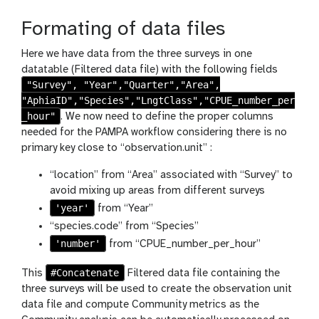
s
h
Formating of data files
Here we have data from the three surveys in one
datatable (Filtered data file) with the following fields
"Survey", "Year","Quarter","Area",
"AphiaID","Species","LngtClass","CPUE_number_per
_hour"
. We now need to define the proper columns
needed for the PAMPA workflow considering there is no
primary key close to “observation.unit” :
“location” from “Area” associated with “Survey” to
avoid mixing up areas from different surveys
'year'
from “Year”
“species.code” from “Species”
'number'
from “CPUE_number_per_hour”
#Concatenate
This
Filtered data file containing the
three surveys will be used to create the observation unit
data file and compute Community metrics as the