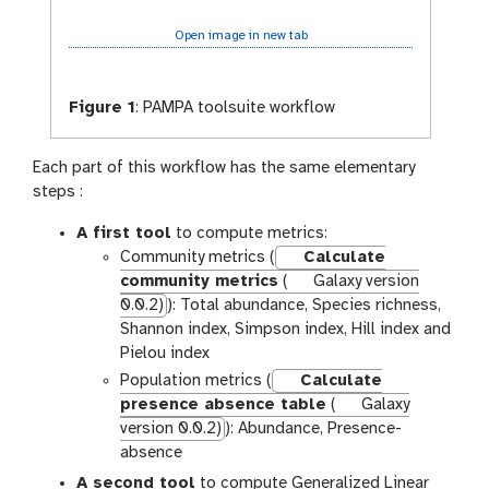
Open image in new tab
Figure 1
:
PAMPA toolsuite workflow
Each part of this workflow has the same elementary
steps :
A first tool
to compute metrics:
Community metrics (
Calculate
community metrics
(
Galaxy version
0.0.2)
): Total abundance, Species richness,
Shannon index, Simpson index, Hill index and
Pielou index
Population metrics (
Calculate
presence absence table
(
Galaxy
version 0.0.2)
): Abundance, Presence-
absence
A second tool
to compute Generalized Linear