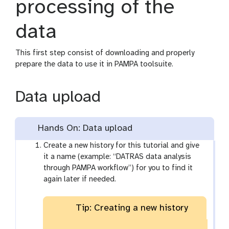
processing of the
data
This first step consist of downloading and properly
prepare the data to use it in PAMPA toolsuite.
Data upload
Hands On: Data upload
Create a new history for this tutorial and give
it a name (example: “DATRAS data analysis
through PAMPA workflow”) for you to find it
again later if needed.
Tip: Creating a new history