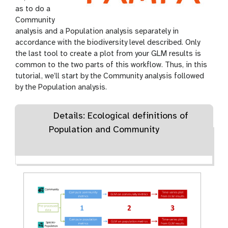
as to do a
Community
analysis and a Population analysis separately in
accordance with the biodiversity level described. Only
the last tool to create a plot from your GLM results is
common to the two parts of this workflow. Thus, in this
tutorial, we’ll start by the Community analysis followed
by the Population analysis.
Details: Ecological definitions of
Population and Community