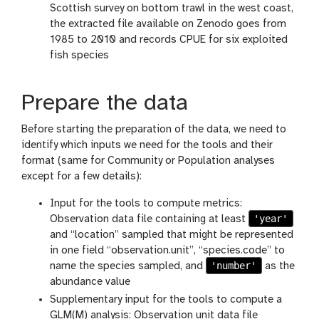
Scottish survey on bottom trawl in the west coast,
the extracted file available on Zenodo goes from
1985 to 2010 and records CPUE for six exploited
fish species
Prepare the data
Before starting the preparation of the data, we need to
identify which inputs we need for the tools and their
format (same for Community or Population analyses
except for a few details):
Input for the tools to compute metrics:
'year'
Observation data file containing at least
and “location” sampled that might be represented
in one field “observation.unit”, “species.code” to
'number'
name the species sampled, and
as the
abundance value
Supplementary input for the tools to compute a
GLM(M) analysis: Observation unit data file