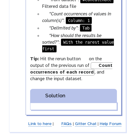
“from dataset”
:
x
a
Filtered data file
t
r
p
“Count occurrences of values in
a
a
Column: 1
column(s)”
:
m
r
p
Tab
“Delimited by”
:
-
a
a
p
“How should the results be
f
m
r
a
With the rarest value
sorted?”
:
i
-
a
first
r
l
s
m
a
g
Tip:
Hit the rerun button
on the
e
e
-
m
a
output of the previous run of
Count
l
s
-
l
occurrences of each record
, and
e
e
s
a
change the input dataset.
c
l
e
x
t
e
l
y
c
e
Solution
-
t
c
r
t
e
f
Link to here
|
FAQs
|
Gitter Chat
|
Help Forum
r
e