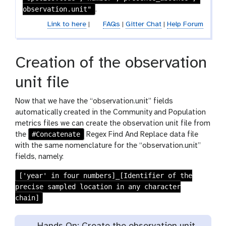
i
observation.unit"
.
l
Link to here
|
FAQs
|
Gitter Chat
|
Help Forum
e
s
Creation of the observation
unit file
Now that we have the “observation.unit” fields
automatically created in the Community and Population
metrics files we can create the observation unit file from
#Concatenate
the
Regex Find And Replace data file
with the same nomenclature for the “observation.unit”
fields, namely:
['year' in four numbers]_[Identifier of the
precise sampled location in any character
chain]