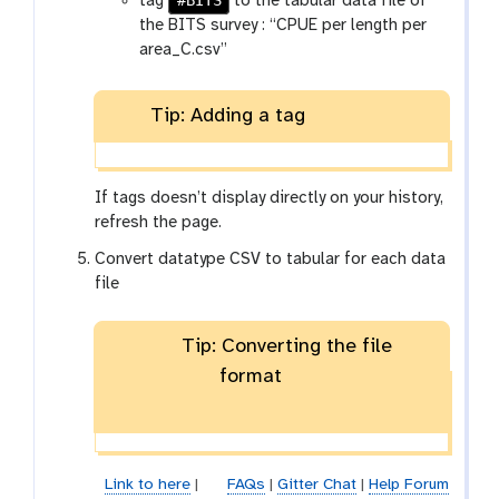
#BITS
tag
to the tabular data file of
the BITS survey : “CPUE per length per
area_C.csv”
Tip: Adding a tag
If tags doesn’t display directly on your history,
refresh the page.
Convert datatype CSV to tabular for each data
file
Tip: Converting the file
format
Link to here
|
FAQs
|
Gitter Chat
|
Help Forum