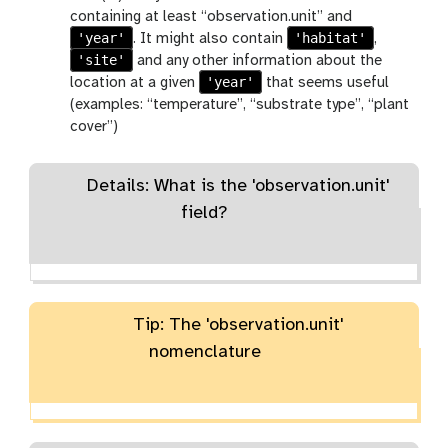
containing at least “observation.unit” and
'year'
'habitat'
. It might also contain
,
'site'
and any other information about the
'year'
location at a given
that seems useful
(examples: “temperature”, “substrate type”, “plant
cover”)
Details: What is the 'observation.unit'
field?
Tip: The 'observation.unit'
nomenclature