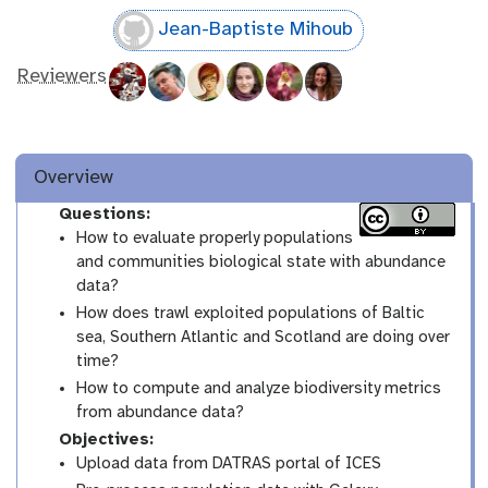
Jean-Baptiste Mihoub
Reviewers
Overview
Questions:
How to evaluate properly populations
and communities biological state with abundance
data?
How does trawl exploited populations of Baltic
sea, Southern Atlantic and Scotland are doing over
time?
How to compute and analyze biodiversity metrics
from abundance data?
Objectives:
Upload data from DATRAS portal of ICES