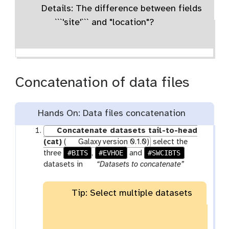
Details: The difference between fields
```'site'``` and "location"?
Concatenation of data files
Hands On: Data files concatenation
Concatenate datasets tail-to-head
(cat)
(
Galaxy version 0.1.0)
select the
#BITS
#EVHOE
#SWCIBTS
three
,
and
p
datasets in
“Datasets to concatenate”
a
r
Tip: Select multiple datasets
a
m
-