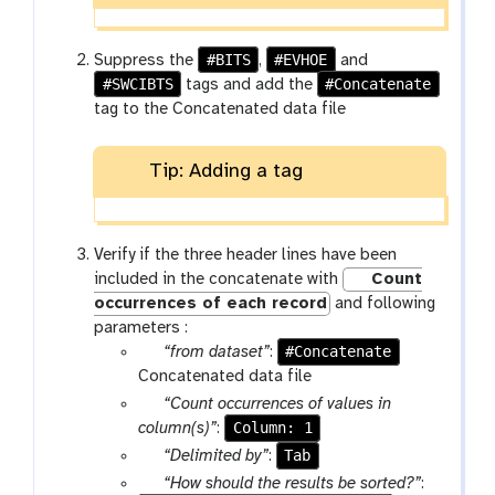
f
i
l
#BITS
#EVHOE
Suppress the
,
and
e
#SWCIBTS
#Concatenate
tags and add the
s
tag to the Concatenated data file
Tip: Adding a tag
Verify if the three header lines have been
included in the concatenate with
Count
occurrences of each record
and following
parameters :
p
#Concatenate
“from dataset”
:
a
Concatenated data file
r
p
“Count occurrences of values in
a
a
Column: 1
column(s)”
:
m
r
p
Tab
“Delimited by”
:
-
a
a
p
“How should the results be sorted?”
: