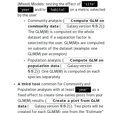
'site'
(Mixed) Models, testing the effect of
,
'year'
'habitat'
and/or
on a metric selected
by the user:
Community analysis (
Compute GLM on
community data
(
Galaxy version 0.0.2)
):
The GLM(M) is computed on the whole
dataset and, if a separation factor is
selected by the user, GLM(M)s are computed
on subsets of the dataset (example: one
GLM(M) per ecoregion)
Population analysis (
Compute GLM on
population data
(
Galaxy version
0.0.2)
): One GLM(M) is computed on each
species separately
A third tool
common for Community and
'year'
Population analyses with at least
as a
fixed effect to create time-series plots from your
GLM(M) results (
Create a plot from GLM
data
(
Galaxy version 0.0.2)
). Two plots will be
created for each GLM(M): one from the
“Estimate”