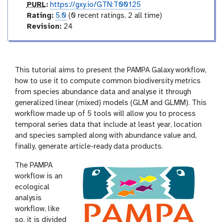
p
PURL
:
https://gxy.io/GTN:T00125
u
r
Rating:
5.0
(0 recent ratings, 2 all time)
r
a
v
Revision:
24
l
t
e
i
r
n
s
g
i
This tutorial aims to present the PAMPA Galaxy workflow,
o
how to use it to compute common biodiversity metrics
n
from species abundance data and analyse it through
generalized linear (mixed) models (GLM and GLMM). This
workflow made up of 5 tools will allow you to process
temporal series data that include at least year, location
and species sampled along with abundance value and,
finally, generate article-ready data products.
The PAMPA
workflow is an
ecological
analysis
workflow, like
so, it is divided