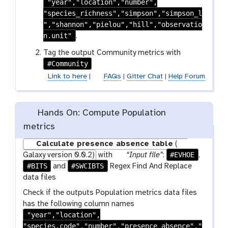
"year","location","number",
i
-
"species_richness","simpson","simpson_l
l
s
","shannon","pielou","hill","observatio
e
e
n.unit"
.
l
e
Tag the output Community metrics with
#Community
c
t
Link to here
|
FAQs
|
Gitter Chat
|
Help Forum
Hands On: Compute Population
metrics
Calculate presence absence table
(
p
#EVHOE
Galaxy version 0.0.2)
with
“Input file”
:
,
#BITS
#SWCIBTS
a
and
Regex Find And Replace
r
data files
a
Check if the outputs Population metrics data files
m
has the following column names
-
"year","location",
f
"species.code","number","presence_absence","