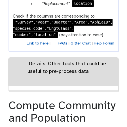
x
r
a
p
location
“Replacement”
:
e
t
m
t
t
a
r
a
p
e
-
m
a
r
Check if the columns are corresponding to
e
x
t
-
m
"Survey","year","Quarter","Area","AphiaID",
a
a
t
e
r
-
"species.code","LngtClass",
m
t
x
e
t
"number","location"
-
(pay attention to case).
t
p
e
t
Link to here
|
FAQs
|
Gitter Chat
|
Help Forum
e
x
e
a
t
x
t
t
Details: Other tools that could be
useful to pre-process data
Compute Community
and Population