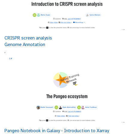
and diversity by amplifying and sequencing these
00:04:03.627
specific genetic markers.
The 16S rRNA gene used in amplicon sequencing
00:04:08.959
for bacteria consists of both conserved and
variable regions.
The conserved regions are highly similar across
CRISPR screen analysis
00:04:16.383
different bacterial species, providing anchor
Genome Annotation
points for primers used in sequencing.
,
The variable (V) regions, on the other hand, are
00:04:24.311
more diverse and unique to
different species, allowing for the
00:04:29.987
differentiation and identification of bacteria
within a sample.
Sequencing these V regions enables researchers
00:04:35.863
to profile the bacterial community and
understand its composition and diversity.
Amplicon sequencing is cost-effective and
00:04:44.423
simpler than other methods, making it
accessible for routine
studies and straightforward to analyze due to
Pangeo Notebook in Galaxy - Introduction to Xarray
00:04:49.835