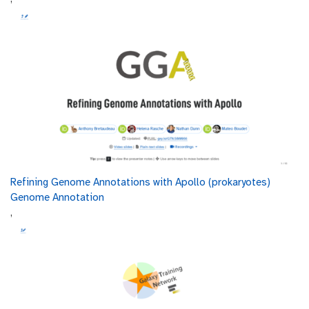
00:03:12.983
microbial DNA, such as the 16S rRNA gene,
offering a cost-effective and
simpler method for profiling microbial
00:03:20.915
communities, though it lacks detailed functional
insights and is subject to amplification bias.
Shotgun sequencing is ideal for detailed
00:03:29.047
metabolic and functional studies, while
amplicon sequencing is suitable for assessing
00:03:34.003
microbial composition and diversity.
Amplicon sequencing is a targeted approach
that focuses on sequencing specific genetic
00:03:39.479
regions to identify and analyze microbial
Refining Genome Annotations with Apollo (prokaryotes)
communities.
Genome Annotation
,
For bacteria, the 16S rRNA gene is commonly
00:03:48.583
targeted, while the 18S rRNA
gene is used for eukaryotes, and the ITS region
00:03:53.599
is targeted for fungi.
This method allows for efficient and cost-
00:03:58.815
effective profiling of microbial composition