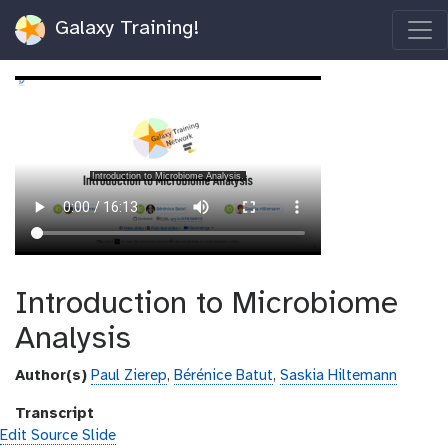
Galaxy Training!
Introduction to Microbiome
Analysis
Author(s)
Paul Zierep
,
Bérénice Batut
,
Saskia Hiltemann
Transcript
Edit Source Slide