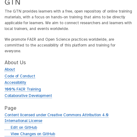
GTN
shotgun metagenomics provides detailed
The GTN provides learners with a free, open repository of online training
00:05:44.327
insights into the diversity, composition, and
materials, with a focus on hands-on training that aims to be directly
functional potential of microbial communities.
applicable for learners. We aim to connect researchers and learners with
This method allows for a broad and deep
local trainers, and events worldwide.
00:05:52.783
understanding of microbial interactions and
functions,
We promote FAIR and Open Science practices worldwide, are
committed to the accessibility of this platform and training for
though it is often more complex and costly
00:05:58.111
everyone.
compared to targeted sequencing approaches.
Additionally, shotgun metagenomics can be
About Us
00:06:03.639
affected by host contamination, which may
About
complicate the interpretation of microbial data.
Code of Conduct
In end-to-end metagenomic workflows, every
Accessibility
00:06:12.415
step—from sample collection to data analysis—
100% FAIR Training
can significantly impact the final results.
Collaborative Development
Sample collection methods can introduce
Page
00:06:21.423
biases or contaminants, affecting the accuracy
Content licensed under Creative Commons Attribution 4.0
of microbial representation.
International License
During DNA extraction, variations in protocols or
g
Edit on GitHub
00:06:28.919
efficiencies can alter the quantity and quality of
i
g
View Changes on GitHub
genetic material obtained.