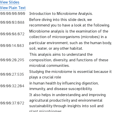
View Slides
View Plain Text
00:00:00.000
Introduction to Microbiome Analysis.
Before diving into this slide deck, we
00:00:03.088
recommend you to have a look at the following.
Microbiome analysis is the examination of the
00:00:08.072
collection of microorganisms (microbes) in a
particular environment, such as the human body,
00:00:14.083
soil, water, or any other habitat.
This analysis aims to understand the
00:00:20.295
composition, diversity, and functions of these
microbial communities.
Studying the microbiome is essential because it
00:00:27.535
plays a crucial role
in human health by influencing digestion,
00:00:32.204
immunity, and disease susceptibility.
It also helps in understanding and improving
agricultural productivity and environmental
00:00:37.072
sustainability through insights into soil and
plant microbiomes.