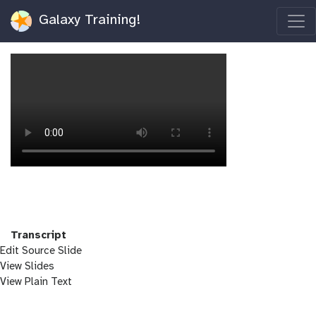
Galaxy Training!
Transcript
Edit Source Slide
View Slides
View Plain Text