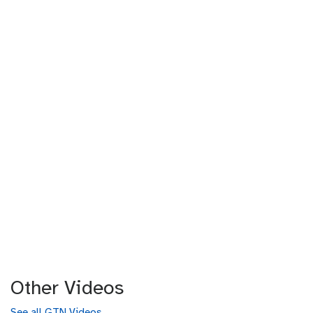
Other Videos