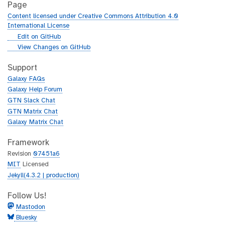
Page
Content licensed under Creative Commons Attribution 4.0
International License
g
Edit on GitHub
i
g
View Changes on GitHub
t
i
h
t
Support
u
h
Galaxy FAQs
b
u
Galaxy Help Forum
b
GTN Slack Chat
GTN Matrix Chat
Galaxy Matrix Chat
Framework
Revision
07451a6
MIT
Licensed
Jekyll(4.3.2 | production)
Follow Us!
Mastodon
Bluesky