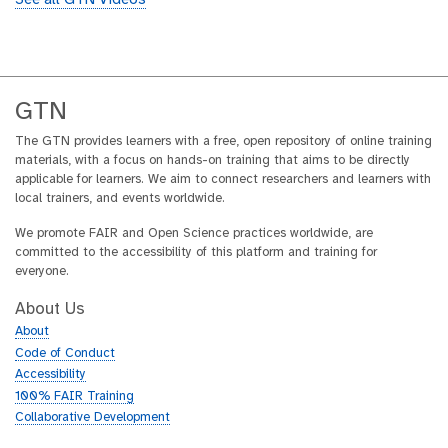
See all GTN Videos
GTN
The GTN provides learners with a free, open repository of online training
materials, with a focus on hands-on training that aims to be directly
applicable for learners. We aim to connect researchers and learners with
local trainers, and events worldwide.
We promote FAIR and Open Science practices worldwide, are
committed to the accessibility of this platform and training for
everyone.
About Us
About
Code of Conduct
Accessibility
100% FAIR Training
Collaborative Development