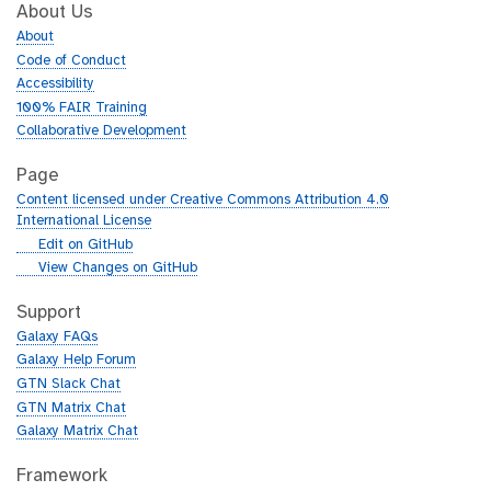
About Us
About
Code of Conduct
Accessibility
100% FAIR Training
Collaborative Development
Page
Content licensed under Creative Commons Attribution 4.0
International License
g
Edit on GitHub
i
g
View Changes on GitHub
t
i
h
t
Support
u
h
Galaxy FAQs
b
u
Galaxy Help Forum
b
GTN Slack Chat
GTN Matrix Chat
Galaxy Matrix Chat
Framework