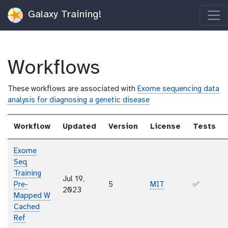
Galaxy Training!
Workflows
These workflows are associated with
Exome sequencing data
analysis for diagnosing a genetic disease
Workflow
Updated
Version
License
Tests
Exome
Seq
Training
Jul 19,
Pre-
5
MIT
✅
2023
Mapped W
Cached
Ref