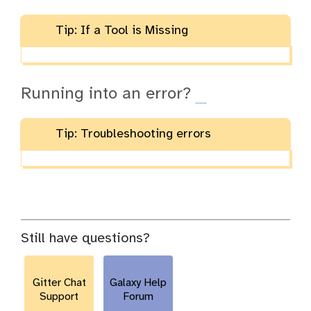
Tip: If a Tool is Missing
Running into an error?
Tip: Troubleshooting errors
Still have questions?
Gitter Chat
Galaxy Help
Support
Forum