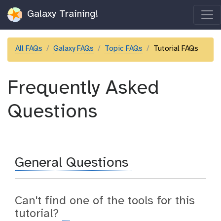
Galaxy Training!
All FAQs
Galaxy FAQs
Topic FAQs
Tutorial FAQs
Frequently Asked
Questions
General Questions
Can't find one of the tools for this
tutorial?