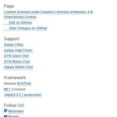
Page
Content licensed under Creative Commons Attribution 4.0
International License
g
Edit on GitHub
i
g
View Changes on GitHub
t
i
h
t
Support
u
h
Galaxy FAQs
b
u
Galaxy Help Forum
b
GTN Slack Chat
GTN Matrix Chat
Galaxy Matrix Chat
Framework
Revision
07451a6
MIT
Licensed
Jekyll(4.3.2 | production)
Follow Us!
Mastodon
Bluesky