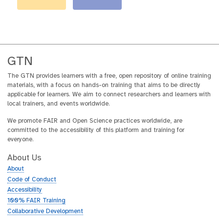
GTN
The GTN provides learners with a free, open repository of online training
materials, with a focus on hands-on training that aims to be directly
applicable for learners. We aim to connect researchers and learners with
local trainers, and events worldwide.
We promote FAIR and Open Science practices worldwide, are
committed to the accessibility of this platform and training for
everyone.
About Us
About
Code of Conduct
Accessibility
100% FAIR Training
Collaborative Development