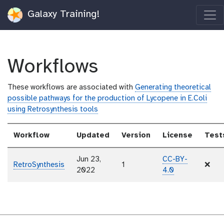
Galaxy Training!
Workflows
These workflows are associated with
Generating theoretical
possible pathways for the production of Lycopene in E.Coli
using Retrosynthesis tools
Workflow
Updated
Version
License
Test
Jun 23,
CC-BY-
RetroSynthesis
1
❌
2022
4.0