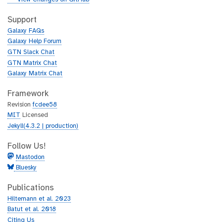
t
i
h
t
Support
u
h
Galaxy FAQs
b
u
Galaxy Help Forum
b
GTN Slack Chat
GTN Matrix Chat
Galaxy Matrix Chat
Framework
Revision
fcdee58
MIT
Licensed
Jekyll(4.3.2 | production)
Follow Us!
Mastodon
Bluesky
Publications
Hiltemann et al. 2023
Batut et al. 2018
Citing Us