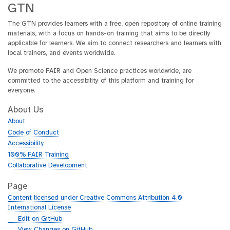
GTN
The GTN provides learners with a free, open repository of online training
materials, with a focus on hands-on training that aims to be directly
applicable for learners. We aim to connect researchers and learners with
local trainers, and events worldwide.
We promote FAIR and Open Science practices worldwide, are
committed to the accessibility of this platform and training for
everyone.
About Us
About
Code of Conduct
Accessibility
100% FAIR Training
Collaborative Development
Page
Content licensed under Creative Commons Attribution 4.0
International License
g
Edit on GitHub
i
g
View Changes on GitHub