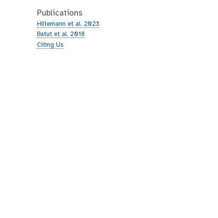
Publications
Hiltemann et al. 2023
Batut et al. 2018
Citing Us