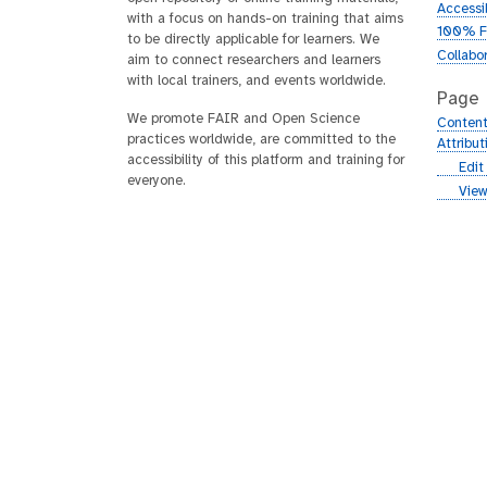
Accessib
with a focus on hands-on training that aims
100% F
to be directly applicable for learners. We
Collabo
aim to connect researchers and learners
with local trainers, and events worldwide.
Page
We promote FAIR and Open Science
Content
practices worldwide, are committed to the
Attribu
accessibility of this platform and training for
g
Edit
everyone.
i
g
View
t
i
h
t
u
h
b
u
b