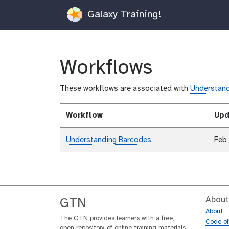
Galaxy Training!
Workflows
These workflows are associated with
Understand
Workflow
Upd
Understanding Barcodes
Feb
About
GTN
About
The GTN provides learners with a free,
Code o
open repository of online training materials,