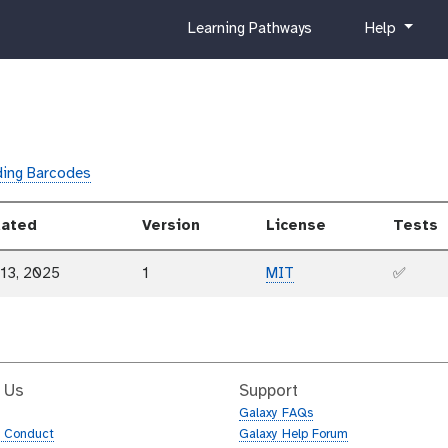
c
h
Learning Pathways
Help
u
e
r
l
r
p
i
c
u
ing Barcodes
l
u
ated
Version
License
Tests
m
 13, 2025
1
MIT
✅
 Us
Support
Galaxy FAQs
f Conduct
Galaxy Help Forum