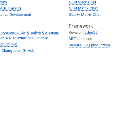
ility
GTN Slack Chat
AIR Training
GTN Matrix Chat
rative Development
Galaxy Matrix Chat
Framework
 licensed under Creative Commons
Revision
fcdee58
tion 4.0 International License
MIT
Licensed
 on GitHub
Jekyll(4.3.2 | production)
 Changes on GitHub