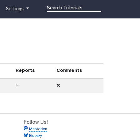
g
Settings
a
l
a
x
y
-
g
e
Reports
Comments
a
r
✅
❌
Follow Us!
Mastodon
Bluesky