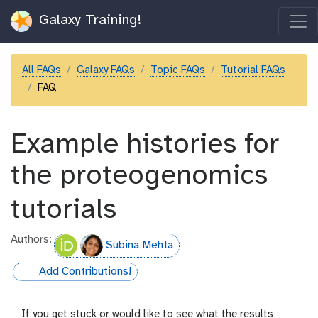
Galaxy Training!
All FAQs
Galaxy FAQs
Topic FAQs
Tutorial FAQs
FAQ
Example histories for
the proteogenomics
tutorials
Authors:
Subina Mehta
Add Contributions!
hall-of-fame
If you get stuck or would like to see what the results