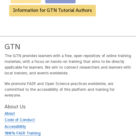
Information for GTN Tutorial Authors
GTN
The GTN provides learners with a free, open repository of online training
materials, with a focus on hands-on training that aims to be directly
applicable for learners. We aim to connect researchers and learners with
local trainers, and events worldwide.
We promote FAIR and Open Science practices worldwide, are
committed to the accessibility of this platform and training for
everyone.
About Us
About
Code of Conduct
Accessibility
100% FAIR Training