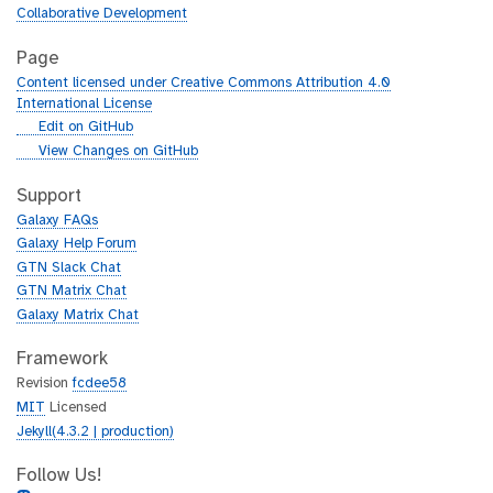
Collaborative Development
Page
Content licensed under Creative Commons Attribution 4.0
International License
g
Edit on GitHub
i
g
View Changes on GitHub
t
i
h
t
Support
u
h
Galaxy FAQs
b
u
Galaxy Help Forum
b
GTN Slack Chat
GTN Matrix Chat
Galaxy Matrix Chat
Framework
Revision
fcdee58
MIT
Licensed
Jekyll(4.3.2 | production)
Follow Us!