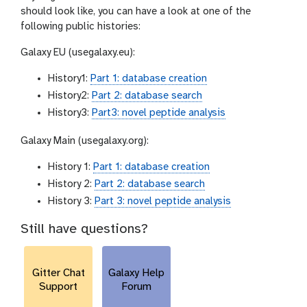
should look like, you can have a look at one of the
following public histories:
Galaxy EU (usegalaxy.eu):
History1:
Part 1: database creation
History2:
Part 2: database search
History3:
Part3: novel peptide analysis
Galaxy Main (usegalaxy.org):
History 1:
Part 1: database creation
History 2:
Part 2: database search
History 3:
Part 3: novel peptide analysis
Still have questions?
Gitter Chat
Galaxy Help
Support
Forum