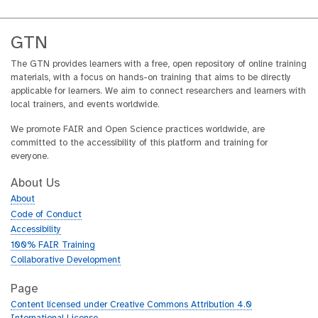
GTN
The GTN provides learners with a free, open repository of online training
materials, with a focus on hands-on training that aims to be directly
applicable for learners. We aim to connect researchers and learners with
local trainers, and events worldwide.
We promote FAIR and Open Science practices worldwide, are
committed to the accessibility of this platform and training for
everyone.
About Us
About
Code of Conduct
Accessibility
100% FAIR Training
Collaborative Development
Page
Content licensed under Creative Commons Attribution 4.0