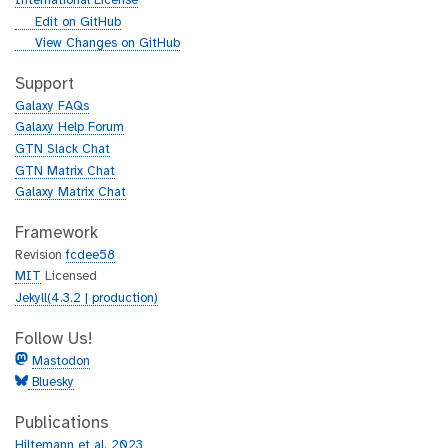
International License
g
Edit on GitHub
i
g
View Changes on GitHub
t
i
h
t
Support
u
h
Galaxy FAQs
b
u
Galaxy Help Forum
b
GTN Slack Chat
GTN Matrix Chat
Galaxy Matrix Chat
Framework
Revision
fcdee58
MIT
Licensed
Jekyll(4.3.2 | production)
Follow Us!
Mastodon
Bluesky
Publications
Hiltemann et al. 2023