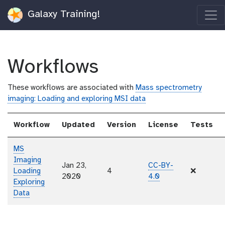
Galaxy Training!
Workflows
These workflows are associated with
Mass spectrometry
imaging: Loading and exploring MSI data
Workflow
Updated
Version
License
Tests
MS
Imaging
Jan 23,
CC-BY-
Loading
4
❌
2020
4.0
Exploring
Data