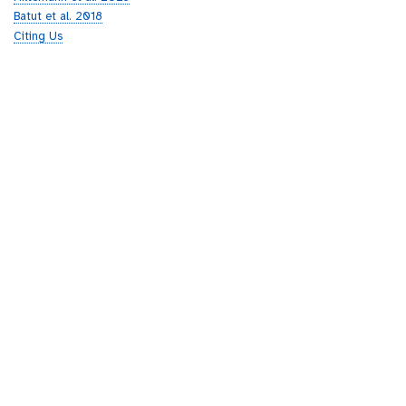
Batut et al. 2018
Citing Us