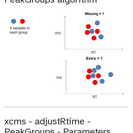
PeakGroups algorithm
xcms - adjustRtime -
PeakGroups - Parameters