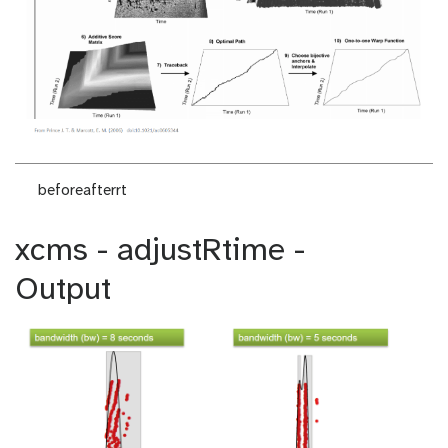
beforeafterrt
xcms - adjustRtime -
Output