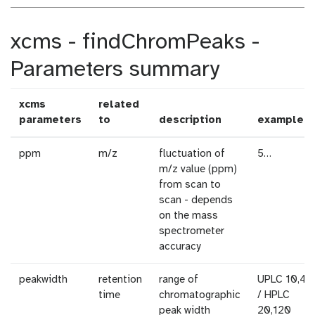
xcms - findChromPeaks -
Parameters summary
xcms
related
parameters
to
description
examples
ppm
m/z
fluctuation of
5…
m/z value (ppm)
from scan to
scan - depends
on the mass
spectrometer
accuracy
peakwidth
retention
range of
UPLC 10,40
time
chromatographic
/ HPLC
peak width
20,120