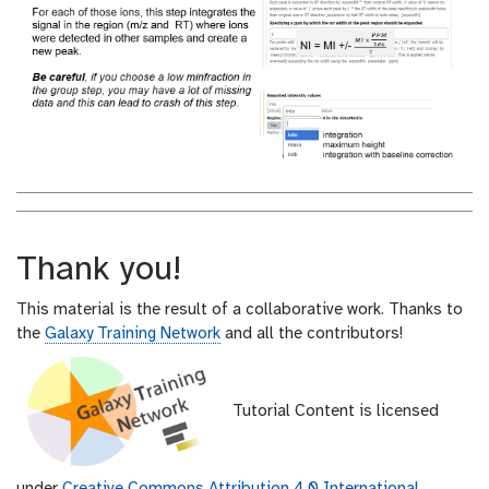
Thank you!
This material is the result of a collaborative work. Thanks to
the
Galaxy Training Network
and all the contributors!
Tutorial Content is licensed