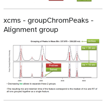
xcms - groupChromPeaks -
Alignment group