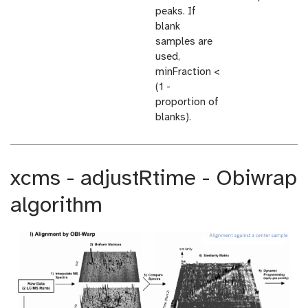
peaks. If
blank
samples are
used,
minFraction <
(1 -
proportion of
blanks).
xcms - adjustRtime - Obiwrap
algorithm