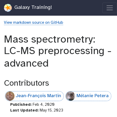
Galaxy Training!
View markdown source on GitHub
Mass spectrometry:
LC-MS preprocessing -
advanced
Contributors
Jean-François Martin
Mélanie Petera
l
Published:
Feb 4, 2020
a
l
Last Updated:
May 15, 2023
s
a