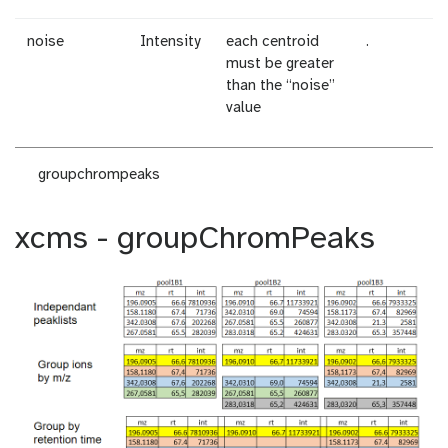
noise
Intensity
each centroid
.
must be greater
than the “noise”
value
groupchrompeaks
xcms - groupChromPeaks