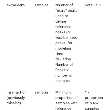
extraPeaks
samples
Number of
default=1
“extra” peaks
used to
define
reference
peaks (or
well-behaved
peaks) for
modeling
time
deviation.
Number of
Peaks >
number of
samples.
minFraction
samples
Minimum
1 -
(previously
proportion of
proportion
missing)
samples with
of blank
reference
samples