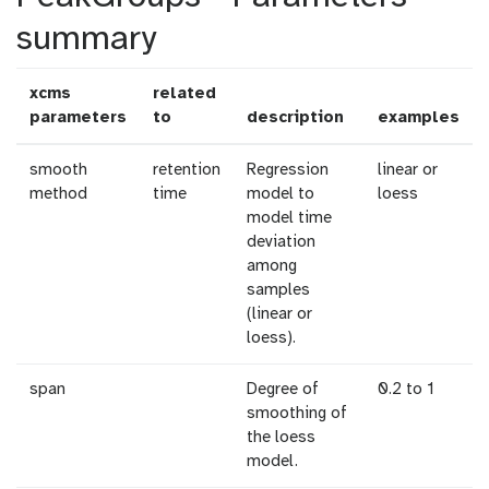
summary
xcms
related
parameters
to
description
examples
smooth
retention
Regression
linear or
method
time
model to
loess
model time
deviation
among
samples
(linear or
loess).
span
Degree of
0.2 to 1
smoothing of
the loess
model.