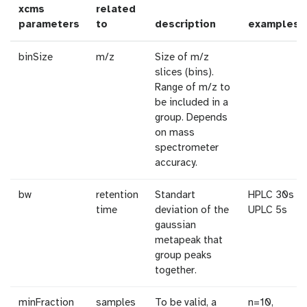
xcms
related
parameters
to
description
examples
binSize
m/z
Size of m/z
slices (bins).
Range of m/z to
be included in a
group. Depends
on mass
spectrometer
accuracy.
bw
retention
Standart
HPLC 30s /
time
deviation of the
UPLC 5s
gaussian
metapeak that
group peaks
together.
minFraction
samples
To be valid, a
n=10,