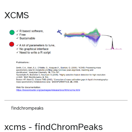
XCMS
findchrompeaks
xcms - findChromPeaks