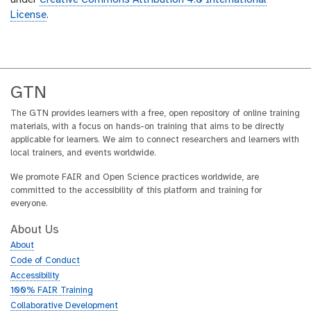
under
Creative Commons Attribution 4.0 International
License
.
GTN
The GTN provides learners with a free, open repository of online training
materials, with a focus on hands-on training that aims to be directly
applicable for learners. We aim to connect researchers and learners with
local trainers, and events worldwide.
We promote FAIR and Open Science practices worldwide, are
committed to the accessibility of this platform and training for
everyone.
About Us
About
Code of Conduct
Accessibility
100% FAIR Training
Collaborative Development