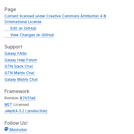
Page
Content licensed under Creative Commons Attribution 4.0
International License
g
Edit on GitHub
i
g
View Changes on GitHub
t
i
h
t
Support
u
h
Galaxy FAQs
b
u
Galaxy Help Forum
b
GTN Slack Chat
GTN Matrix Chat
Galaxy Matrix Chat
Framework
Revision
07451a6
MIT
Licensed
Jekyll(4.3.2 | production)
Follow Us!
Mastodon