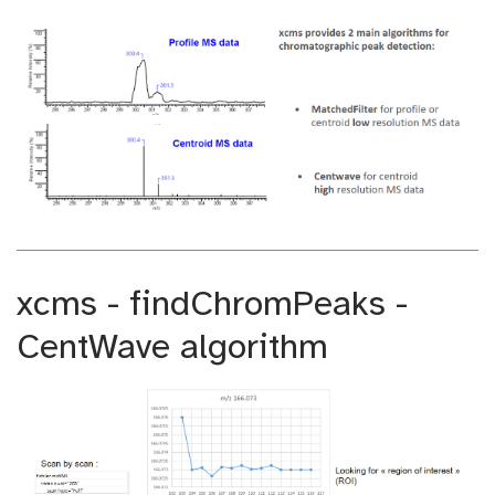
xcms - findChromPeaks -
CentWave algorithm