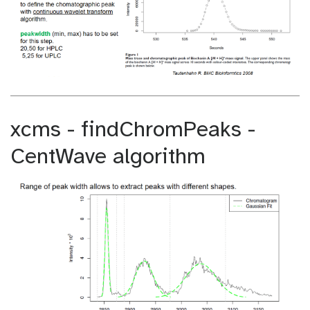
xcms - findChromPeaks -
CentWave algorithm