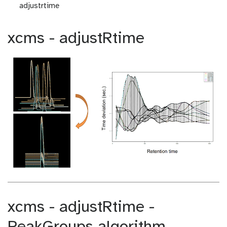
adjustrtime
xcms - adjustRtime
xcms - adjustRtime -