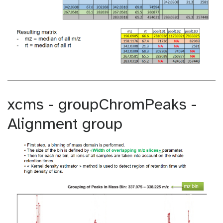
xcms - groupChromPeaks -
Alignment group