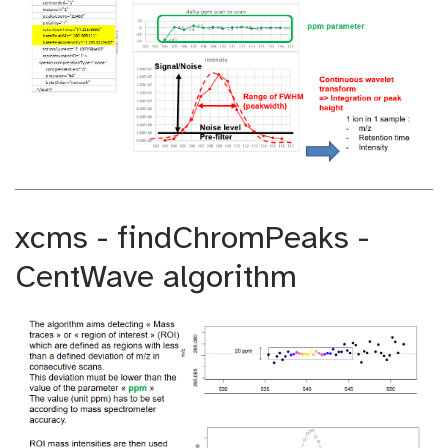
xcms - findChromPeaks -
CentWave algorithm