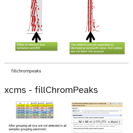
fillchrompeaks
xcms - fillChromPeaks