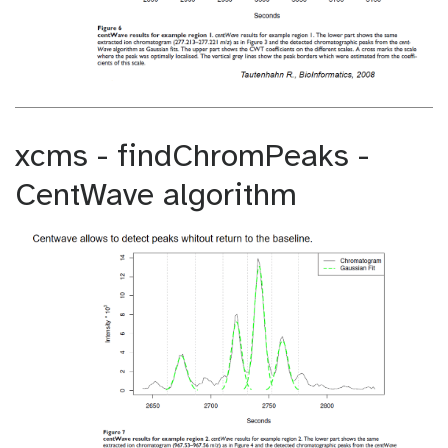
xcms - findChromPeaks -
CentWave algorithm