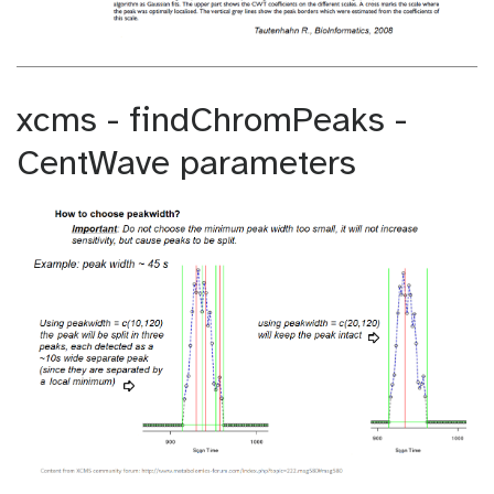
xcms - findChromPeaks -
CentWave parameters