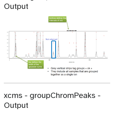
Output
xcms - groupChromPeaks -
Output