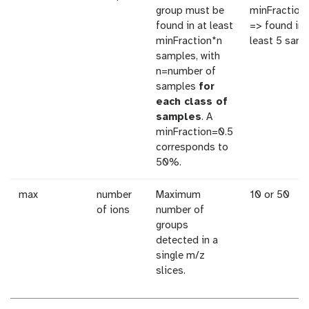
group must be
minFraction
found in at least
=> found in 
minFraction*n
least 5 sam
samples, with
n=number of
samples
for
each class of
samples
. A
minFraction=0.5
corresponds to
50%.
max
number
Maximum
10 or 50
of ions
number of
groups
detected in a
single m/z
slices.