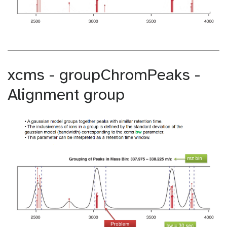
xcms - groupChromPeaks -
Alignment group