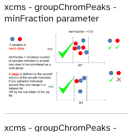
xcms - groupChromPeaks -
minFraction parameter
xcms - groupChromPeaks -