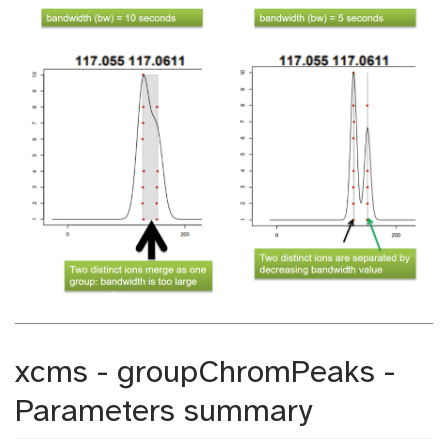
xcms - groupChromPeaks -
Parameters summary