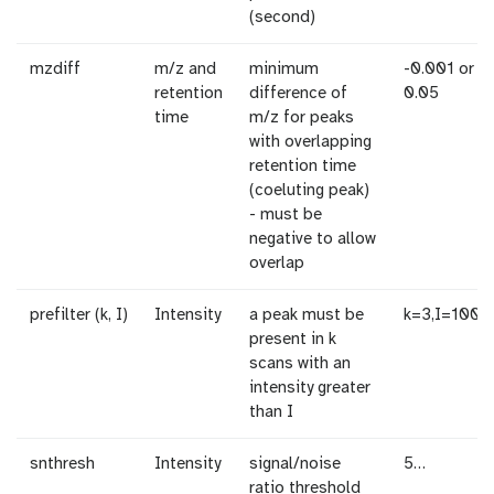
(second)
mzdiff
m/z and
minimum
-0.001 or
retention
difference of
0.05
time
m/z for peaks
with overlapping
retention time
(coeluting peak)
- must be
negative to allow
overlap
prefilter (k, I)
Intensity
a peak must be
k=3,I=1000
present in k
scans with an
intensity greater
than I
snthresh
Intensity
signal/noise
5…
ratio threshold