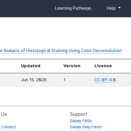
c
h
Learning Pathways
Help
u
e
r
l
r
p
i
c
u
e Analysis of Histological Staining Using Color Deconvolution
l
u
Updated
Version
License
m
Jun 15, 2026
1
CC-BY-4.0
 Us
Support
Galaxy FAQs
f Conduct
Galaxy Help Forum