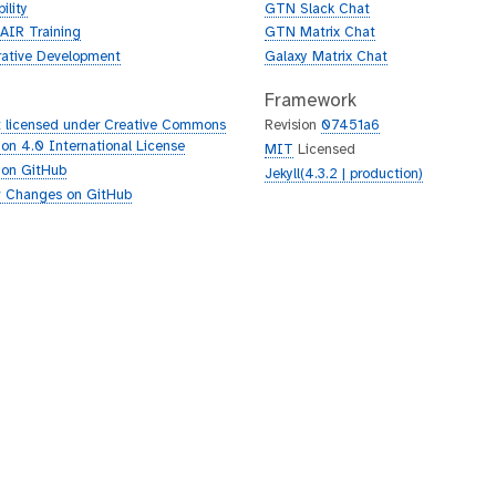
ility
GTN Slack Chat
AIR Training
GTN Matrix Chat
rative Development
Galaxy Matrix Chat
Framework
 licensed under Creative Commons
Revision
07451a6
tion 4.0 International License
MIT
Licensed
 on GitHub
Jekyll(4.3.2 | production)
 Changes on GitHub