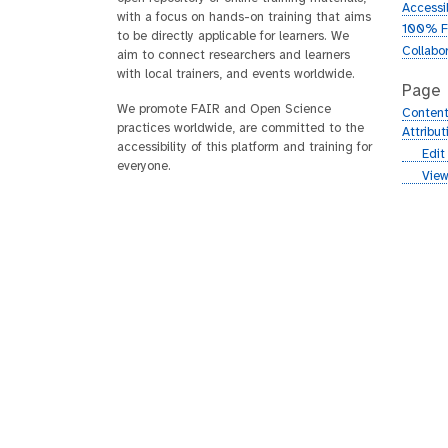
Accessib
with a focus on hands-on training that aims
100% F
to be directly applicable for learners. We
Collabo
aim to connect researchers and learners
with local trainers, and events worldwide.
Page
We promote FAIR and Open Science
Content
practices worldwide, are committed to the
Attribu
accessibility of this platform and training for
g
Edit
everyone.
i
g
View
t
i
h
t
u
h
b
u
b