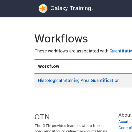
Galaxy Training!
Workflows
These workflows are associated with
Quantitativ
Workflow
Histological Staining Area Quantification
About
GTN
About
The GTN provides learners with a free,
Code o
open repository of online training materials,