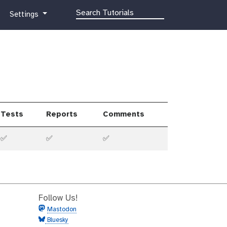
g
Settings
a
l
a
x
y
-
g
e
Tests
Reports
Comments
a
r
✅
✅
✅
Follow Us!
Mastodon
Bluesky