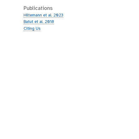
Publications
Hiltemann et al. 2023
Batut et al. 2018
Citing Us