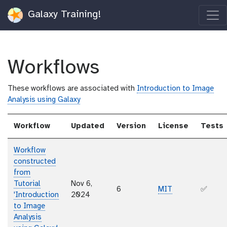
Galaxy Training!
Workflows
These workflows are associated with
Introduction to Image
Analysis using Galaxy
Workflow
Updated
Version
License
Tests
Workflow
constructed
from
Tutorial
Nov 6,
6
MIT
✅
'Introduction
2024
to Image
Analysis