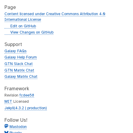
Page
Content licensed under Creative Commons Attribution 4.0
International License
g
Edit on GitHub
i
g
View Changes on GitHub
t
i
h
t
Support
u
h
Galaxy FAQs
b
u
Galaxy Help Forum
b
GTN Slack Chat
GTN Matrix Chat
Galaxy Matrix Chat
Framework
Revision
fcdee58
MIT
Licensed
Jekyll(4.3.2 | production)
Follow Us!
Mastodon