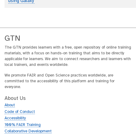
using Galaxy'
GTN
The GTN provides learners with a free, open repository of online training
materials, with a focus on hands-on training that aims to be directly
applicable for learners. We aim to connect researchers and learners with
local trainers, and events worldwide.
We promote FAIR and Open Science practices worldwide, are
committed to the accessibility of this platform and training for
everyone.
About Us
About
Code of Conduct
Accessibility
100% FAIR Training
Collaborative Development