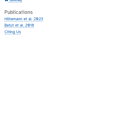
Bluesky
Publications
Hiltemann et al. 2023
Batut et al. 2018
Citing Us