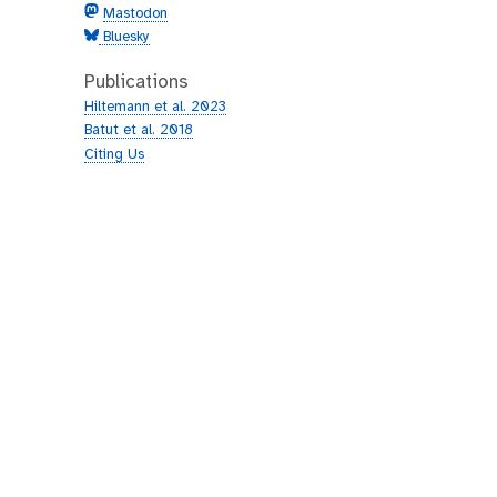
Mastodon
Bluesky
Publications
Hiltemann et al. 2023
Batut et al. 2018
Citing Us