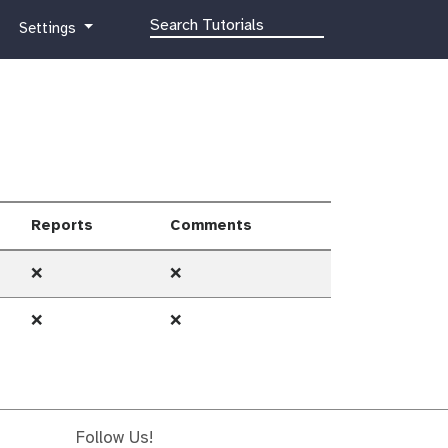
g
Settings
a
l
a
x
y
-
g
e
Reports
Comments
a
r
❌
❌
❌
❌
Follow Us!