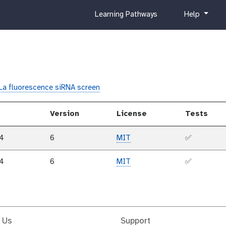
c
h
Learning Pathways
Help
u
e
r
l
r
p
i
c
u
La fluorescence siRNA screen
l
u
Version
License
Tests
m
24
6
MIT
✅
24
6
MIT
✅
 Us
Support