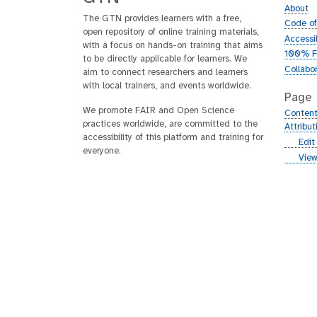
About
The GTN provides learners with a free,
Code o
open repository of online training materials,
Accessib
with a focus on hands-on training that aims
100% F
to be directly applicable for learners. We
Collabo
aim to connect researchers and learners
with local trainers, and events worldwide.
Page
We promote FAIR and Open Science
Content
practices worldwide, are committed to the
Attribu
accessibility of this platform and training for
g
Edit
everyone.
i
g
View
t
i
h
t
u
h
b
u
b