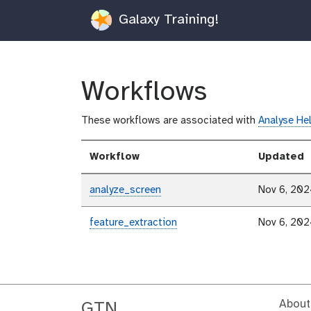
Galaxy Training!
Workflows
These workflows are associated with
Analyse He
Workflow
Updated
analyze_screen
Nov 6, 20
feature_extraction
Nov 6, 20
About
GTN