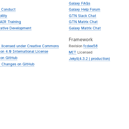
Galaxy FAQs
f Conduct
Galaxy Help Forum
ility
GTN Slack Chat
AIR Training
GTN Matrix Chat
rative Development
Galaxy Matrix Chat
Framework
 licensed under Creative Commons
Revision
fcdee58
tion 4.0 International License
MIT
Licensed
 on GitHub
Jekyll(4.3.2 | production)
 Changes on GitHub