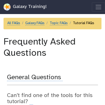
Galaxy Training!
All FAQs
Galaxy FAQs
Topic FAQs
Tutorial FAQs
Frequently Asked
Questions
General Questions
Can't find one of the tools for this
tutorial?