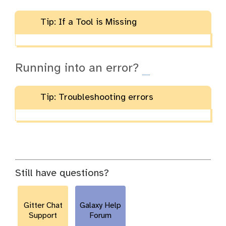
Tip: If a Tool is Missing
Running into an error?
Tip: Troubleshooting errors
Still have questions?
Gitter Chat
Galaxy Help
Support
Forum