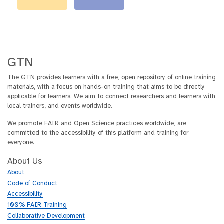
GTN
The GTN provides learners with a free, open repository of online training
materials, with a focus on hands-on training that aims to be directly
applicable for learners. We aim to connect researchers and learners with
local trainers, and events worldwide.
We promote FAIR and Open Science practices worldwide, are
committed to the accessibility of this platform and training for
everyone.
About Us
About
Code of Conduct
Accessibility
100% FAIR Training
Collaborative Development