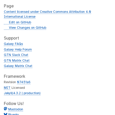
Page
Content licensed under Creative Commons Attribution 4.0
International License
g
Edit on GitHub
i
g
View Changes on GitHub
t
i
h
t
Support
u
h
Galaxy FAQs
b
u
Galaxy Help Forum
b
GTN Slack Chat
GTN Matrix Chat
Galaxy Matrix Chat
Framework
Revision
07451a6
MIT
Licensed
Jekyll(4.3.2 | production)
Follow Us!
Mastodon
Bluesky