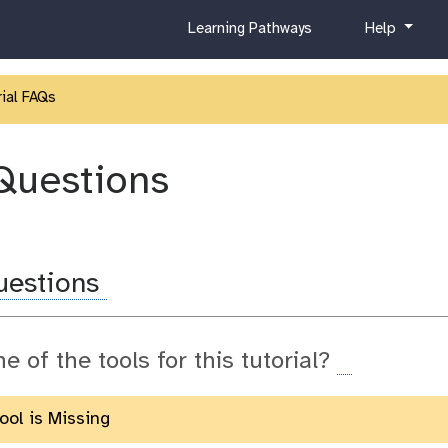
c
h
Learning Pathways
Help
u
e
r
l
r
p
ial FAQs
i
c
u
Questions
l
u
m
uestions
ne of the tools for this tutorial?
Tool is Missing