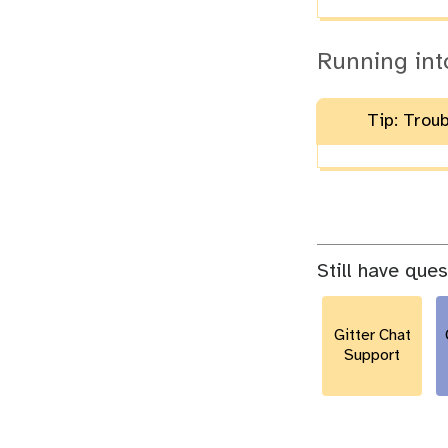
Running int
Tip: Trou
Still have que
Gitter Chat
Support