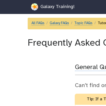
Galaxy Training!
All FAQs
Galaxy FAQs
Topic FAQs
Tutor
Frequently Asked 
General Q
Can't find o
Tip: If a 