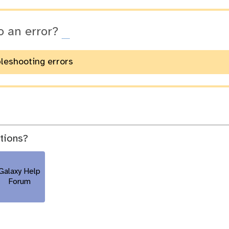
o an error?
bleshooting errors
stions?
Galaxy Help
Forum