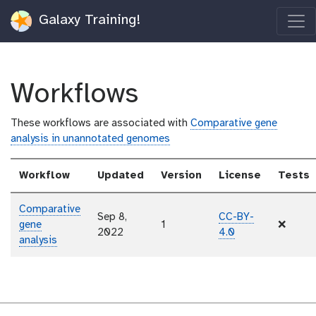
Galaxy Training!
Workflows
These workflows are associated with
Comparative gene
analysis in unannotated genomes
Workflow
Updated
Version
License
Tests
Comparative
Sep 8,
CC-BY-
gene
1
❌
2022
4.0
analysis