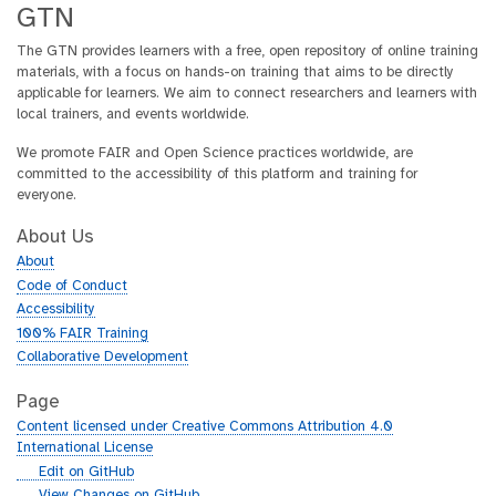
GTN
The GTN provides learners with a free, open repository of online training
materials, with a focus on hands-on training that aims to be directly
applicable for learners. We aim to connect researchers and learners with
local trainers, and events worldwide.
We promote FAIR and Open Science practices worldwide, are
committed to the accessibility of this platform and training for
everyone.
About Us
About
Code of Conduct
Accessibility
100% FAIR Training
Collaborative Development
Page
Content licensed under Creative Commons Attribution 4.0
International License
g
Edit on GitHub
i
g
View Changes on GitHub