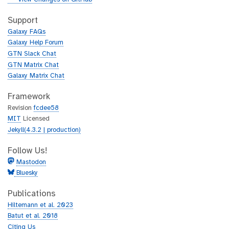
t
i
h
t
Support
u
h
Galaxy FAQs
b
u
Galaxy Help Forum
b
GTN Slack Chat
GTN Matrix Chat
Galaxy Matrix Chat
Framework
Revision
fcdee58
MIT
Licensed
Jekyll(4.3.2 | production)
Follow Us!
Mastodon
Bluesky
Publications
Hiltemann et al. 2023
Batut et al. 2018
Citing Us