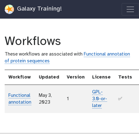
Galaxy Training!
Workflows
These workflows are associated with
Functional annotation
of protein sequences
Workflow
Updated
Version
License
Tests
GPL-
Functional
May 3,
1
3.0-or-
✅
annotation
2023
later