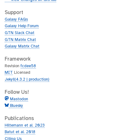
t
i
h
t
Support
u
h
Galaxy FAQs
b
u
Galaxy Help Forum
b
GTN Slack Chat
GTN Matrix Chat
Galaxy Matrix Chat
Framework
Revision
fcdee58
MIT
Licensed
Jekyll(4.3.2 | production)
Follow Us!
Mastodon
Bluesky
Publications
Hiltemann et al. 2023
Batut et al. 2018
Citing Us