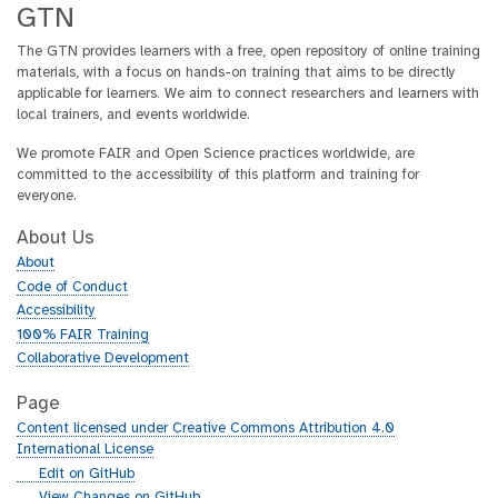
GTN
The GTN provides learners with a free, open repository of online training
materials, with a focus on hands-on training that aims to be directly
applicable for learners. We aim to connect researchers and learners with
local trainers, and events worldwide.
We promote FAIR and Open Science practices worldwide, are
committed to the accessibility of this platform and training for
everyone.
About Us
About
Code of Conduct
Accessibility
100% FAIR Training
Collaborative Development
Page
Content licensed under Creative Commons Attribution 4.0
International License
g
Edit on GitHub
i
g
View Changes on GitHub