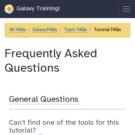
Galaxy Training!
All FAQs
Galaxy FAQs
Topic FAQs
Tutorial FAQs
Frequently Asked
Questions
General Questions
Can't find one of the tools for this
tutorial?