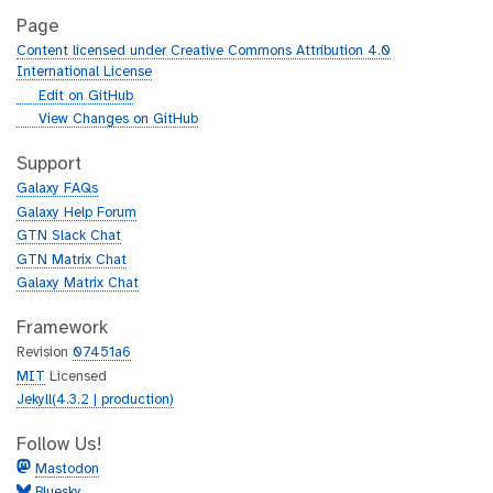
Page
Content licensed under Creative Commons Attribution 4.0
International License
g
Edit on GitHub
i
g
View Changes on GitHub
t
i
h
t
Support
u
h
Galaxy FAQs
b
u
Galaxy Help Forum
b
GTN Slack Chat
GTN Matrix Chat
Galaxy Matrix Chat
Framework
Revision
07451a6
MIT
Licensed
Jekyll(4.3.2 | production)
Follow Us!
Mastodon
Bluesky