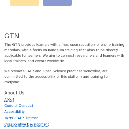
GTN
The GTN provides learners with a free, open repository of online training
materials, with a focus on hands-on training that aims to be directly
applicable for learners. We aim to connect researchers and learners with
local trainers, and events worldwide.
We promote FAIR and Open Science practices worldwide, are
committed to the accessibility of this platform and training for
everyone.
About Us
About
Code of Conduct
Accessibility
100% FAIR Training
Collaborative Development