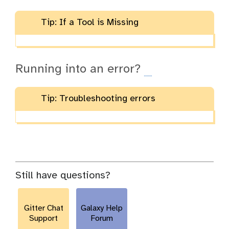
Tip: If a Tool is Missing
Running into an error?
Tip: Troubleshooting errors
Still have questions?
Gitter Chat
Galaxy Help
Support
Forum