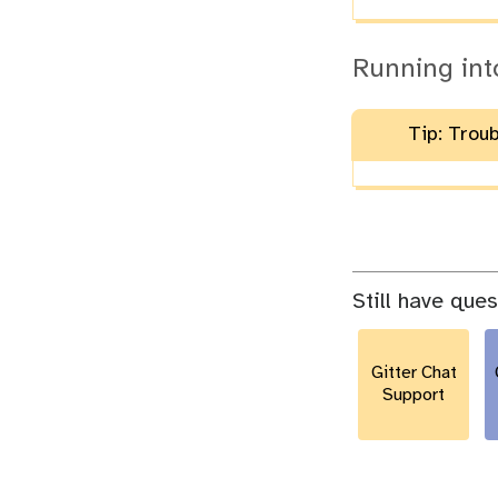
Running int
Tip: Trou
Still have que
Gitter Chat
Support