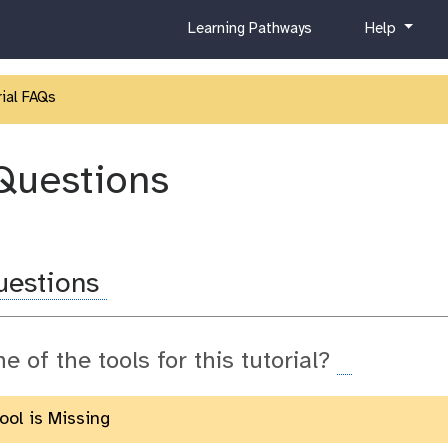
c
h
Learning Pathways
Help
u
e
r
l
r
p
ial FAQs
i
c
u
Questions
l
u
m
uestions
ne of the tools for this tutorial?
Tool is Missing