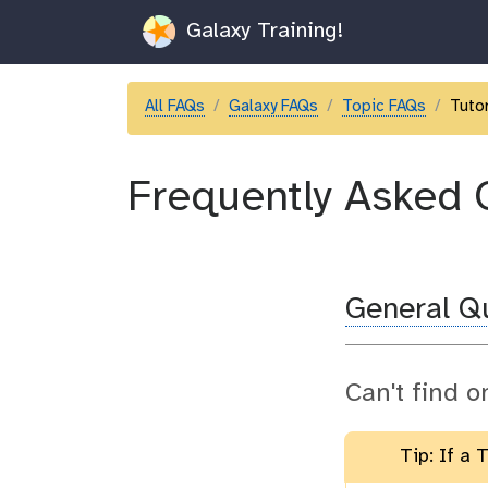
Galaxy Training!
All FAQs
Galaxy FAQs
Topic FAQs
Tutor
Frequently Asked 
General Q
Can't find o
Tip: If a 