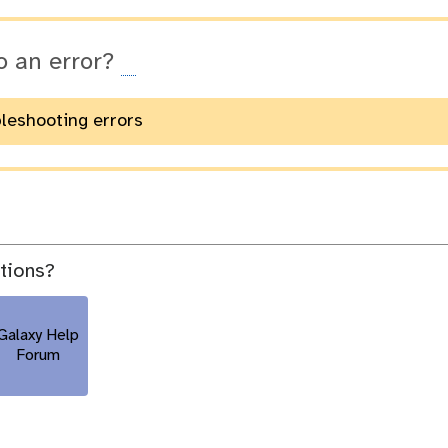
o an error?
bleshooting errors
stions?
Galaxy Help
Forum