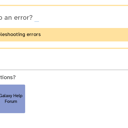
o an error?
bleshooting errors
stions?
Galaxy Help
Forum