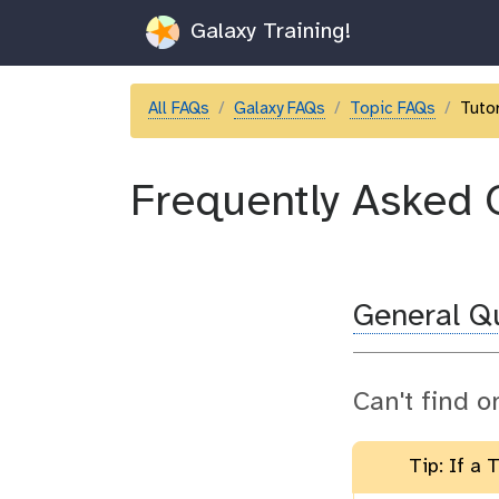
Galaxy Training!
All FAQs
Galaxy FAQs
Topic FAQs
Tutor
Frequently Asked 
General Q
Can't find o
Tip: If a 