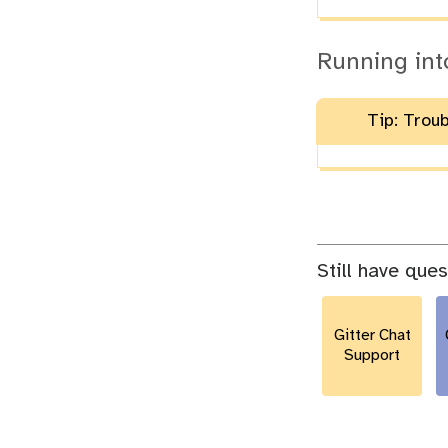
Running int
Tip: Trou
Still have que
Gitter Chat
Support