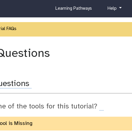
c
h
Learning Pathways
Help
u
e
r
l
r
p
ial FAQs
i
c
u
Questions
l
u
m
uestions
ne of the tools for this tutorial?
Tool is Missing