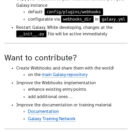
Galaxy instance
config/plugins/webhooks
default:
webhooks_dir
galaxy.yml
configurable via
in
Restart Galaxy. While developing, changes at the
__init__.py
file will be active immediately
Want to contribute?
Create Webhooks and share them with the world!
on the
main Galaxy repository
Improve the Webhooks implementation
enhance existing entry points
add additional ones …
Improve the documentation or training material
Documentation
Galaxy Training Network