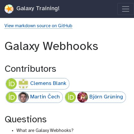
Galaxy Training!
View markdown source on GitHub
Galaxy Webhooks
Contributors
Clemens Blank
Martin Čech
Björn Grüning
Questions
What are Galaxy Webhooks?