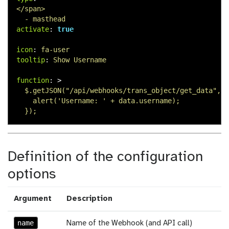
</span>
- masthead
activate
:
true
icon
:
fa-user
tooltip
:
Show Username
function
:
>
$.getJSON("/api/webhooks/trans_object/get_data", f
alert('Username: ' + data.username);
});
Definition of the configuration
options
Argument
Description
name
Name of the Webhook (and API call)