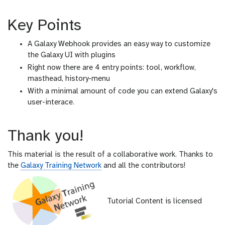
Key Points
A Galaxy Webhook provides an easy way to customize
the Galaxy UI with plugins
Right now there are 4 entry points: tool, workflow,
masthead, history-menu
With a minimal amount of code you can extend Galaxy's
user-interace.
Thank you!
This material is the result of a collaborative work. Thanks to
the
Galaxy Training Network
and all the contributors!
Tutorial Content is licensed