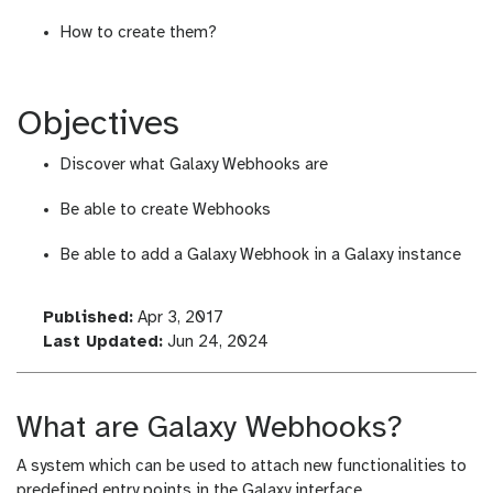
How to create them?
Objectives
Discover what Galaxy Webhooks are
Be able to create Webhooks
Be able to add a Galaxy Webhook in a Galaxy instance
l
Published:
Apr 3, 2017
a
l
Last Updated:
Jun 24, 2024
s
a
t
s
_
t
What are Galaxy Webhooks?
m
_
o
m
A system which can be used to attach new functionalities to
d
o
predefined entry points in the Galaxy interface.