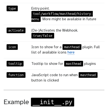
type
Entry point.
tool/workflow/masthead/history-
menu
. More might be available in future
activate
(De-)Activates the Webhook.
true/false
icon
masthead
Icon to show for a
plugin. Full
list of available icons
here
tooltip
masthead
Tooltip to show for
plugins
function
masthead
JavaScript code to run when
button is clicked
__init__.py
Example