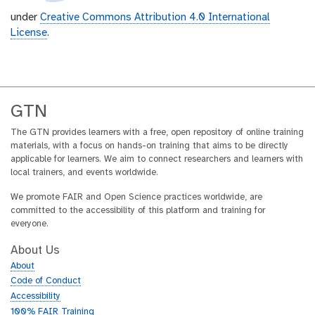
under
Creative Commons Attribution 4.0 International
License
.
GTN
The GTN provides learners with a free, open repository of online training
materials, with a focus on hands-on training that aims to be directly
applicable for learners. We aim to connect researchers and learners with
local trainers, and events worldwide.
We promote FAIR and Open Science practices worldwide, are
committed to the accessibility of this platform and training for
everyone.
About Us
About
Code of Conduct
Accessibility
100% FAIR Training