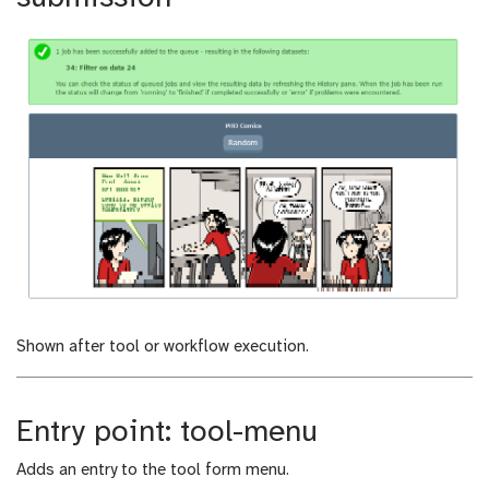
Shown after tool or workflow execution.
Entry point: tool-menu
Adds an entry to the tool form menu.