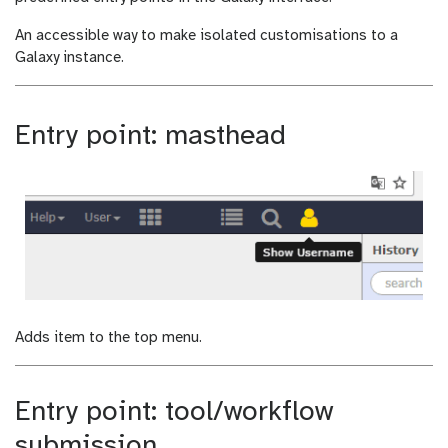
i
d
An accessible way to make isolated customisations to a
f
i
Galaxy instance.
i
f
c
i
a
c
t
a
Entry point: masthead
i
t
o
i
n
o
n
Adds item to the top menu.
Entry point: tool/workflow
submission