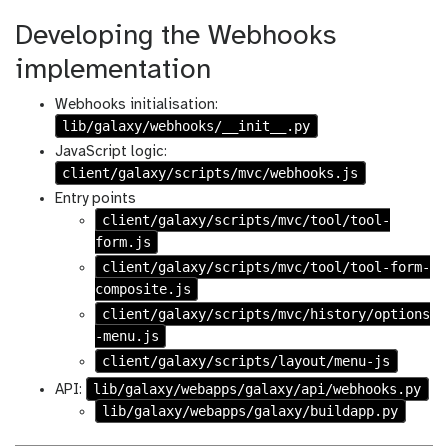
Developing the Webhooks
implementation
Webhooks initialisation:
lib/galaxy/webhooks/__init__.py
JavaScript logic:
client/galaxy/scripts/mvc/webhooks.js
Entry points
client/galaxy/scripts/mvc/tool/tool-
form.js
client/galaxy/scripts/mvc/tool/tool-form-
composite.js
client/galaxy/scripts/mvc/history/options
-menu.js
client/galaxy/scripts/layout/menu-js
lib/galaxy/webapps/galaxy/api/webhooks.py
API:
lib/galaxy/webapps/galaxy/buildapp.py