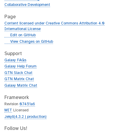
Collaborative Development
Page
Content licensed under Creative Commons Attribution 4.0
International License
g
Edit on GitHub
i
g
View Changes on GitHub
t
i
h
t
Support
u
h
Galaxy FAQs
b
u
Galaxy Help Forum
b
GTN Slack Chat
GTN Matrix Chat
Galaxy Matrix Chat
Framework
Revision
07451a6
MIT
Licensed
Jekyll(4.3.2 | production)
Follow Us!