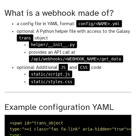
What is a webhook made of?
config/<NAME>.yml
a config file in YAML format:
optional: A Python helper file with access to the Galaxy
trans
object
helper/__init__.py
provides an API call at
/api/webhooks/<WEBHOOK_NAME>/get_data
JS
CSS
optional: Additional
and
code
static/script.js
static/styles.css
Example configuration YAML
<span id="trans_object
type:"><i class="fas fa-link" aria-hidden="true"></i
type
: