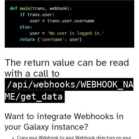
def
main
(
trans
,
webhook
):
if
trans
.
user
:
user
=
trans
.
user
.
username
else
:
user
=
'
No user is logged in.
'
return
{
'
username
'
:
user
}
The return value can be read
with a call to
/api/webhooks/WEBHOOK_NA
ME/get_data
Want to integrate Webhooks in
your Galaxy instance?
Copy your Webhook to your Webhook directory on your