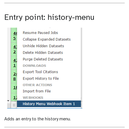
Entry point: history-menu
Adds an entry to the history menu.