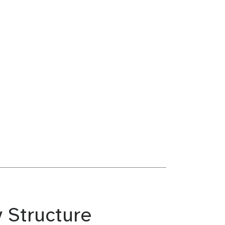
y Structure