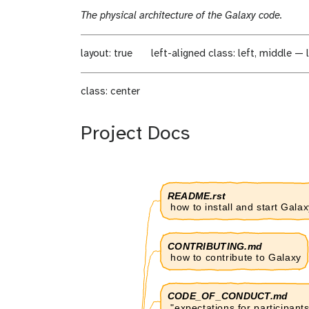
i
d
The physical architecture of the Galaxy code.
f
i
i
f
c
i
layout: true
left-aligned
class: left, middle — l
a
c
t
a
class: center
i
t
o
i
n
o
Project Docs
n