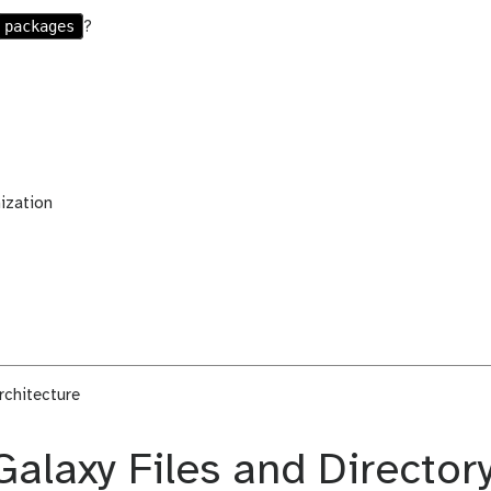
packages
?
ization
rchitecture
Galaxy Files and Director