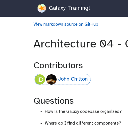
Galaxy Training!
View markdown source on GitHub
Architecture 04 - 
Contributors
John Chilton
Questions
How is the Galaxy codebase organized?
Where do I find different components?