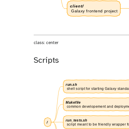
class: center
Scripts