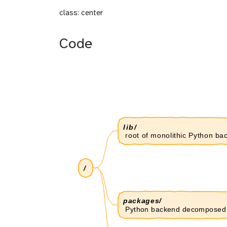
class: center
Code