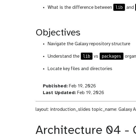
lib
What is the difference between
and
Objectives
Navigate the Galaxy repository structure
lib
packages
Understand the
vs
organ
Locate key files and directories
l
Published:
Feb 19, 2026
a
l
Last Updated:
Feb 19, 2026
s
a
t
s
layout: introduction_slides topic_name: Galaxy A
_
t
m
_
o
m
Architecture 04 - 
d
o