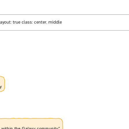
ayout: true class: center, middle