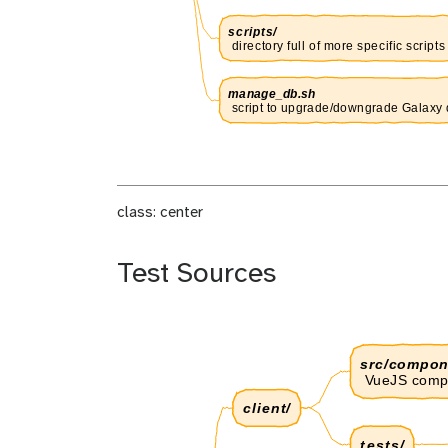
class: center
Test Sources