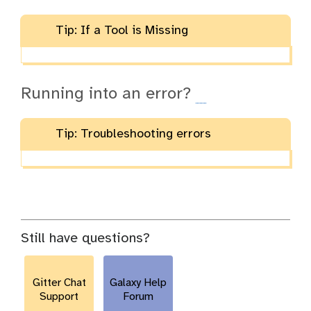
Tip: If a Tool is Missing
Running into an error?
Tip: Troubleshooting errors
Still have questions?
Gitter Chat
Galaxy Help
Support
Forum