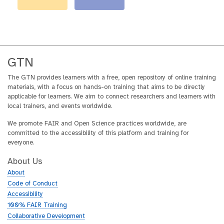
GTN
The GTN provides learners with a free, open repository of online training
materials, with a focus on hands-on training that aims to be directly
applicable for learners. We aim to connect researchers and learners with
local trainers, and events worldwide.
We promote FAIR and Open Science practices worldwide, are
committed to the accessibility of this platform and training for
everyone.
About Us
About
Code of Conduct
Accessibility
100% FAIR Training
Collaborative Development