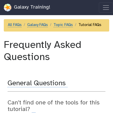
Galaxy Training!
All FAQs
Galaxy FAQs
Topic FAQs
Tutorial FAQs
Frequently Asked
Questions
General Questions
Can't find one of the tools for this
tutorial?