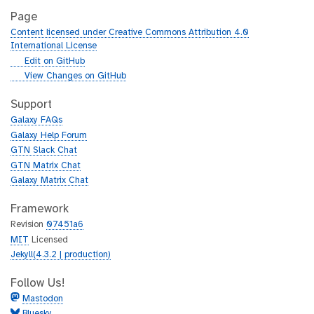
Page
Content licensed under Creative Commons Attribution 4.0
International License
g
Edit on GitHub
i
g
View Changes on GitHub
t
i
h
t
Support
u
h
Galaxy FAQs
b
u
Galaxy Help Forum
b
GTN Slack Chat
GTN Matrix Chat
Galaxy Matrix Chat
Framework
Revision
07451a6
MIT
Licensed
Jekyll(4.3.2 | production)
Follow Us!
Mastodon
Bluesky