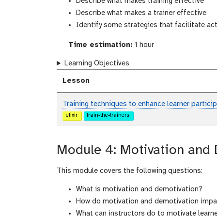
Describe what makes training effective
Describe what makes a trainer effective
Identify some strategies that facilitate act
Time estimation:
1 hour
Learning Objectives
Lesson
Training techniques to enhance learner partic
elixir
train-the-trainers
Module 4: Motivation and
This module covers the following questions:
What is motivation and demotivation?
How do motivation and demotivation impa
What can instructors do to motivate learn