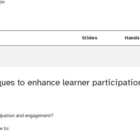
ion
Slides
Hands
t
u
t
o
ques to enhance learner participat
r
i
a
l
icipation and engagement?
e to: