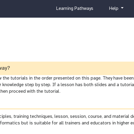
c
h
Learning Pathways
Help
u
e
r
l
r
p
i
c
u
l
u
m
way?
he tutorials in the order presented on this page. They have been 
r knowledge step by step. If a lesson has both slides and a tutor
 then proceed with the tutorial.
nciples, training techniques, lesson, session, course, and material
formatics but is suitable for all trainers and educators in higher e