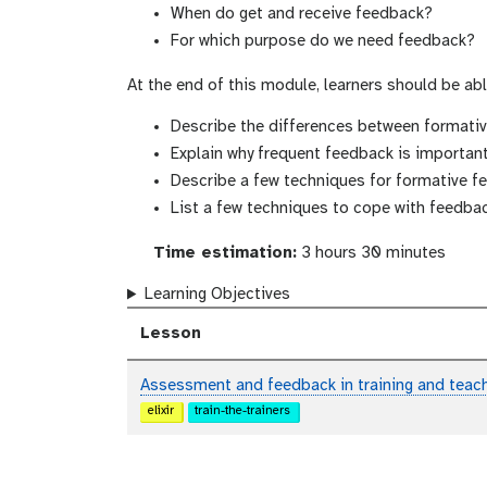
When do get and receive feedback?
For which purpose do we need feedback?
At the end of this module, learners should be abl
Describe the differences between format
Explain why frequent feedback is importan
Describe a few techniques for formative f
List a few techniques to cope with feedbac
Time estimation:
3 hours 30 minutes
Learning Objectives
Lesson
Assessment and feedback in training and teac
elixir
train-the-trainers