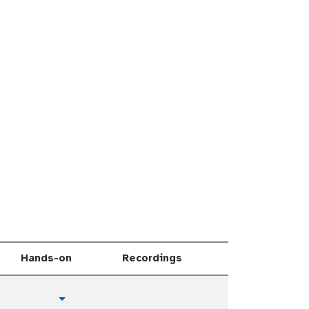
Hands-on
Recordings
t
Toggle Dropdown