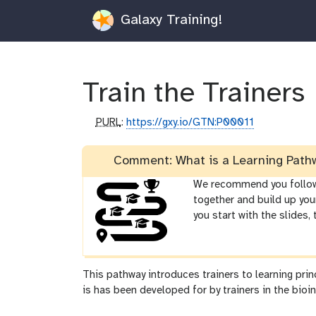
Galaxy Training!
Train the Trainers
p
PURL
:
https://gxy.io/GTN:P00011
u
r
Comment: What is a Learning Path
l
We recommend you follow t
together and build up you
you start with the slides,
This pathway introduces trainers to learning pri
is has been developed for by trainers in the bioin