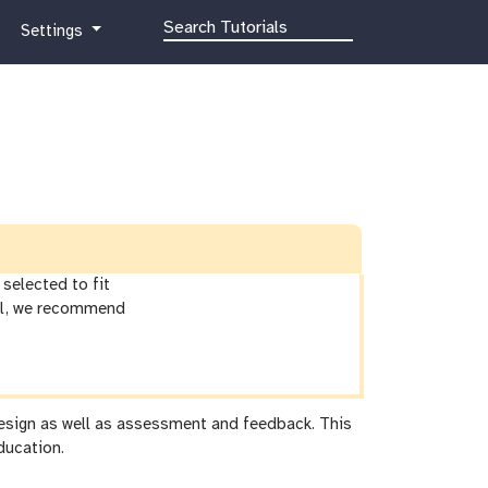
g
Settings
a
l
a
x
y
-
g
e
a
r
selected to fit
ial, we recommend
 design as well as assessment and feedback. This
ducation.