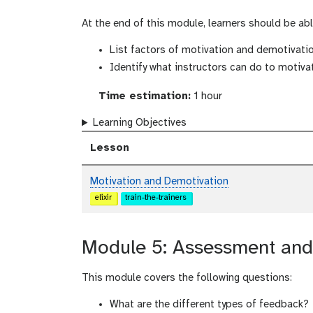
At the end of this module, learners should be abl
List factors of motivation and demotivati
Identify what instructors can do to motiva
Time estimation:
1 hour
Learning Objectives
Lesson
Motivation and Demotivation
elixir
train-the-trainers
Module 5: Assessment and 
This module covers the following questions:
What are the different types of feedback?