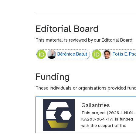
Editorial Board
This material is reviewed by our Editorial Board:
Bérénice Batut
Fotis E. P
Funding
These individuals or organisations provided fun
Gallantries
This project (2020-1-NL01-
KA203-064717) is funded
with the support of the
Erasmus+ programme of th