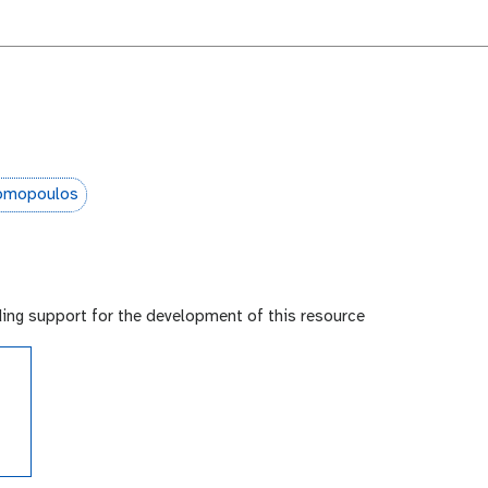
somopoulos
ding support for the development of this resource
e