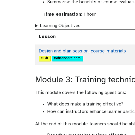
Summarise the benefits of course evaluat
Time estimation:
1 hour
Learning Objectives
Lesson
Design and plan session, course, materials
elixir
train-the-trainers
Module 3: Training techni
This module covers the following questions:
What does make a training effective?
How can instructors enhance learner part
At the end of this module, learners should be abl