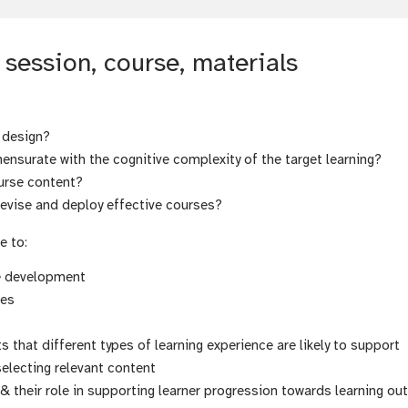
session, course, materials
 design?
nsurate with the cognitive complexity of the target learning?
urse content?
devise and deploy effective courses?
e to:
se development
mes
that different types of learning experience are likely to support
selecting relevant content
& their role in supporting learner progression towards learning o