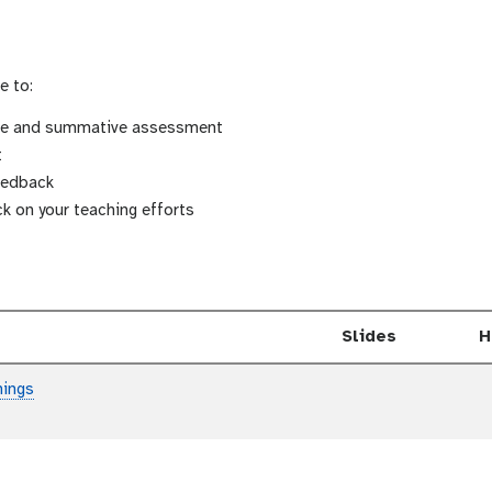
e to:
ive and summative assessment
t
eedback
k on your teaching efforts
Slides
H
hings