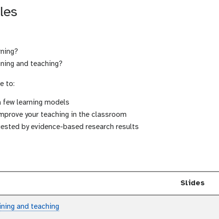
les
rning?
ining and teaching?
e to:
a few learning models
improve your teaching in the classroom
ggested by evidence-based research results
Slides
aining and teaching