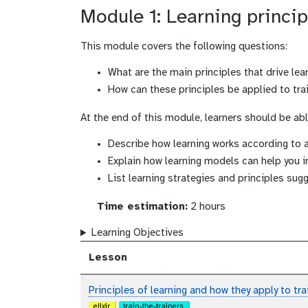
Module 1: Learning princip
This module covers the following questions:
What are the main principles that drive lea
How can these principles be applied to tra
At the end of this module, learners should be abl
Describe how learning works according to 
Explain how learning models can help you 
List learning strategies and principles su
Time estimation:
2 hours
Learning Objectives
Lesson
Principles of learning and how they apply to tr
elixir
train-the-trainers