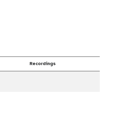
Recordings
Dropdown