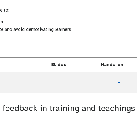
e to:
on
te and avoid demotivating learners
Slides
Hands-on
t
Toggle 
u
t
o
feedback in training and teachings
r
i
a
l