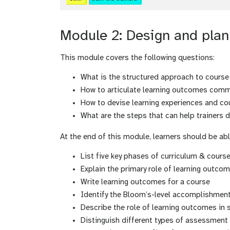
Module 2: Design and plan 
This module covers the following questions:
What is the structured approach to course
How to articulate learning outcomes comme
How to devise learning experiences and co
What are the steps that can help trainers 
At the end of this module, learners should be abl
List five key phases of curriculum & cour
Explain the primary role of learning outco
Write learning outcomes for a course
Identify the Bloom’s-level accomplishments 
Describe the role of learning outcomes in 
Distinguish different types of assessment 