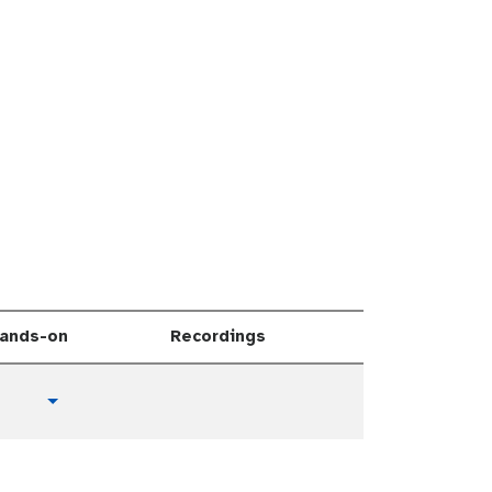
ands-on
Recordings
t
Toggle Dropdown
u
t
o