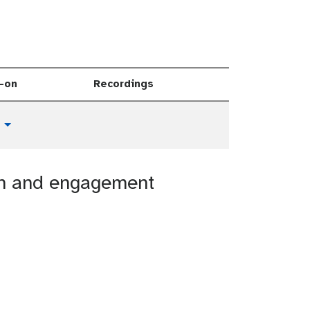
-on
Recordings
Toggle Dropdown
ion and engagement