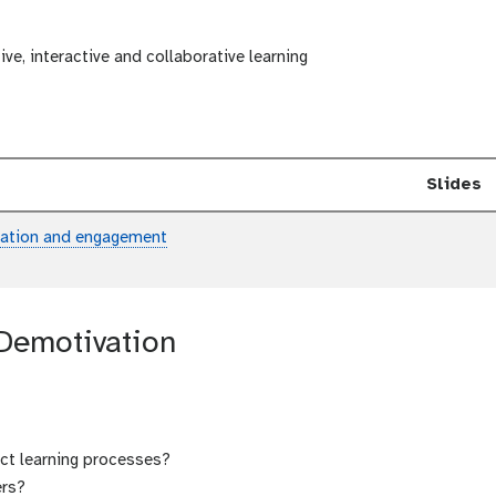
ive, interactive and collaborative learning
Slides
ipation and engagement
 Demotivation
ct learning processes?
ers?