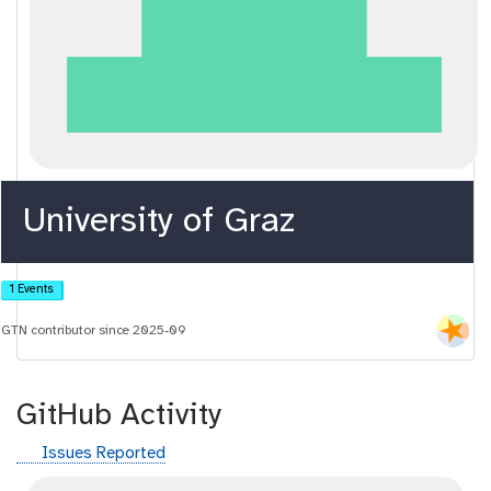
University of Graz
1 Events
GTN contributor since 2025-09
GitHub Activity
g
Issues Reported
i