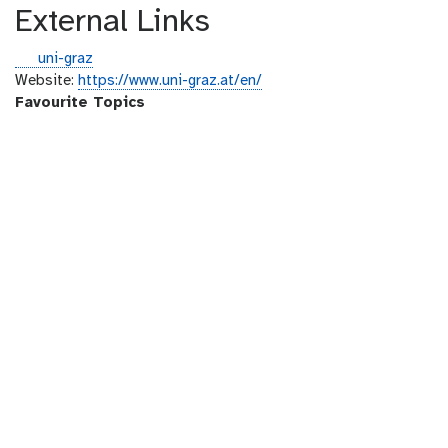
External Links
g
uni-graz
i
Website:
https://www.uni-graz.at/en/
t
Favourite Topics
h
u
b