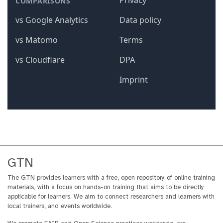
GTN
The GTN provides learners with a free, open repository of online training
materials, with a focus on hands-on training that aims to be directly
applicable for learners. We aim to connect researchers and learners with
local trainers, and events worldwide.