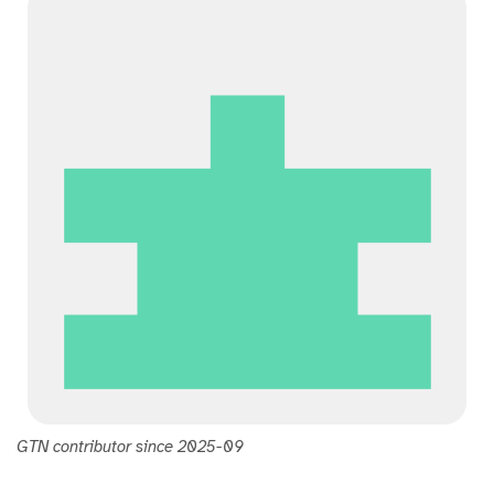
t
h
u
b
GTN contributor since 2025-09