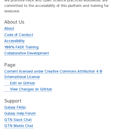
We promote FAIR and Open Science practices worldwide, are
committed to the accessibility of this platform and training for
everyone.
About Us
About
Code of Conduct
Accessibility
100% FAIR Training
Collaborative Development
Page
Content licensed under Creative Commons Attribution 4.0
International License
g
Edit on GitHub
i
g
View Changes on GitHub
t
i
h
t
Support
u
h
Galaxy FAQs
b
u
Galaxy Help Forum
b
GTN Slack Chat
GTN Matrix Chat