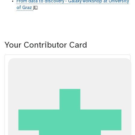
From data to discovery - Galaxy workshop at University
of Graz
💵
Your Contributor Card