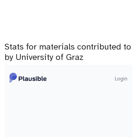
Stats for materials contributed to
by University of Graz