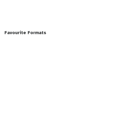
Favourite Formats