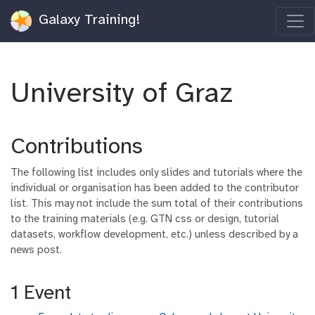
Galaxy Training!
University of Graz
Contributions
The following list includes only slides and tutorials where the
individual or organisation has been added to the contributor
list. This may not include the sum total of their contributions
to the training materials (e.g. GTN css or design, tutorial
datasets, workflow development, etc.) unless described by a
news post.
1 Event