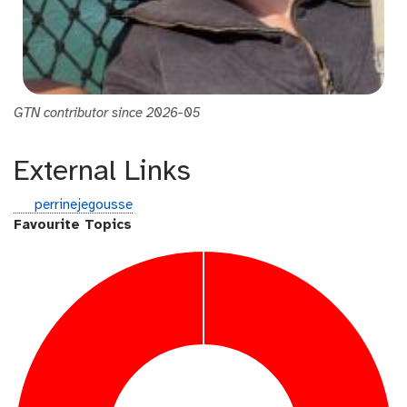
GTN contributor since 2026-05
External Links
g
perrinejegousse
i
Favourite Topics
t
h
u
b