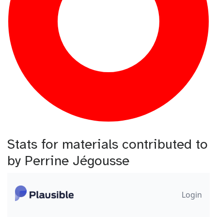
Stats for materials contributed to
by Perrine Jégousse