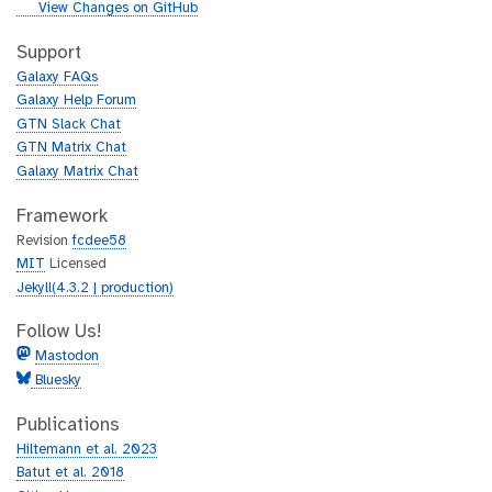
i
g
View Changes on GitHub
t
i
h
t
Support
u
h
Galaxy FAQs
b
u
Galaxy Help Forum
b
GTN Slack Chat
GTN Matrix Chat
Galaxy Matrix Chat
Framework
Revision
fcdee58
MIT
Licensed
Jekyll(4.3.2 | production)
Follow Us!
Mastodon
Bluesky
Publications
Hiltemann et al. 2023
Batut et al. 2018