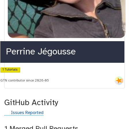
Perrine Jégousse
1 Tutorials
GTN contributor since 2026-05
GitHub Activity
g
Issues Reported
i
t
1 Merged Pull Requests