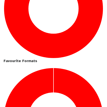
Favourite Formats