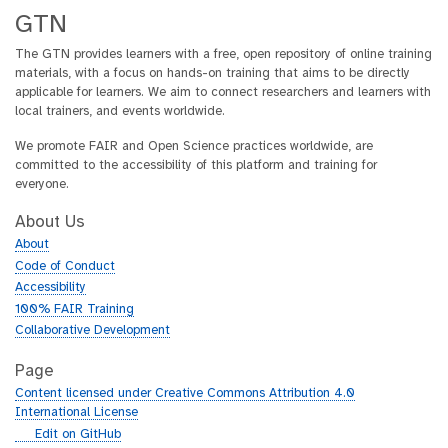
GTN
The GTN provides learners with a free, open repository of online training
materials, with a focus on hands-on training that aims to be directly
applicable for learners. We aim to connect researchers and learners with
local trainers, and events worldwide.
We promote FAIR and Open Science practices worldwide, are
committed to the accessibility of this platform and training for
everyone.
About Us
About
Code of Conduct
Accessibility
100% FAIR Training
Collaborative Development
Page
Content licensed under Creative Commons Attribution 4.0
International License
g
Edit on GitHub