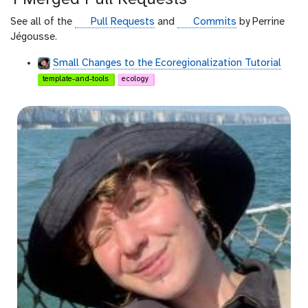
h
u
g
g
See all of the
Pull Requests
and
Commits
by Perrine
b
i
i
Jégousse.
t
t
Small Changes to the Ecoregionalization Tutorial
h
h
template-and-tools
ecology
u
u
b
b