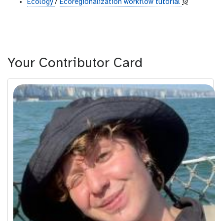
Ecology
/
Ecoregionalization workflow tutorial
⚙️
Your Contributor Card