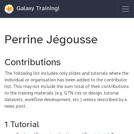
Galaxy Training!
Perrine Jégousse
Contributions
The following list includes only slides and tutorials where the
individual or organisation has been added to the contributor
list. This may not include the sum total of their contributions
to the training materials (e.g. GTN css or design, tutorial
datasets, workflow development, etc.) unless described by a
news post.
1 Tutorial