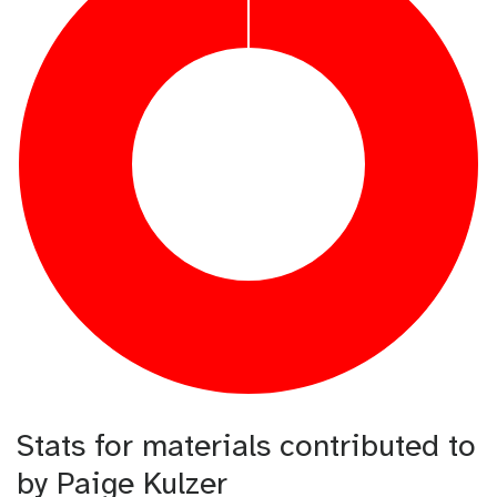
Stats for materials contributed to
by Paige Kulzer