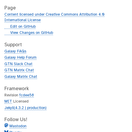
Page
Content licensed under Creative Commons Attribution 4.0
International License
g
Edit on GitHub
i
g
View Changes on GitHub
t
i
h
t
Support
u
h
Galaxy FAQs
b
u
Galaxy Help Forum
b
GTN Slack Chat
GTN Matrix Chat
Galaxy Matrix Chat
Framework
Revision
fcdee58
MIT
Licensed
Jekyll(4.3.2 | production)
Follow Us!
Mastodon