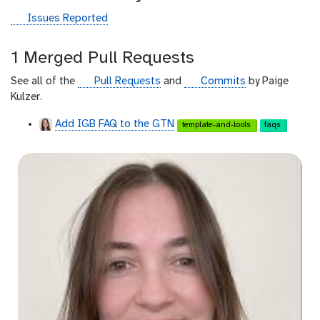
g
Issues Reported
i
t
1 Merged Pull Requests
h
u
g
g
See all of the
Pull Requests
and
Commits
by Paige
b
i
i
Kulzer.
t
t
Add IGB FAQ to the GTN
template-and-tools
faqs
h
h
u
u
b
b