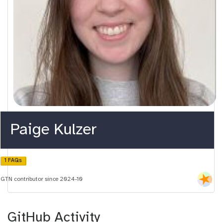
Paige Kulzer
1 FAQs
GTN contributor since 2024-10
GitHub Activity