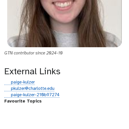
GTN contributor since 2024-10
External Links
g
paige-kulzer
i
e
pkulzer@charlotte.edu
t
m
l
paige-kulzer-210b97274
h
a
i
Favourite Topics
u
i
n
b
l
k
e
d