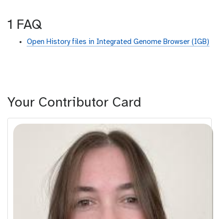
1 FAQ
Open History files in Integrated Genome Browser (IGB)
Your Contributor Card