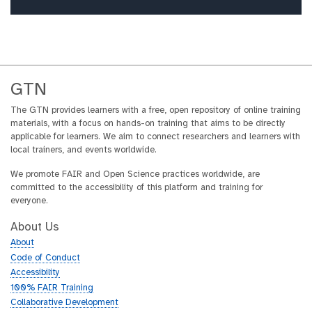
GTN
The GTN provides learners with a free, open repository of online training
materials, with a focus on hands-on training that aims to be directly
applicable for learners. We aim to connect researchers and learners with
local trainers, and events worldwide.
We promote FAIR and Open Science practices worldwide, are
committed to the accessibility of this platform and training for
everyone.
About Us
About
Code of Conduct
Accessibility
100% FAIR Training
Collaborative Development