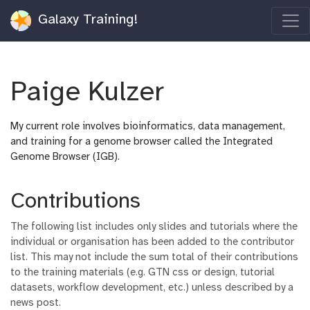
Galaxy Training!
Paige Kulzer
My current role involves bioinformatics, data management,
and training for a genome browser called the Integrated
Genome Browser (IGB).
Contributions
The following list includes only slides and tutorials where the
individual or organisation has been added to the contributor
list. This may not include the sum total of their contributions
to the training materials (e.g. GTN css or design, tutorial
datasets, workflow development, etc.) unless described by a
news post.