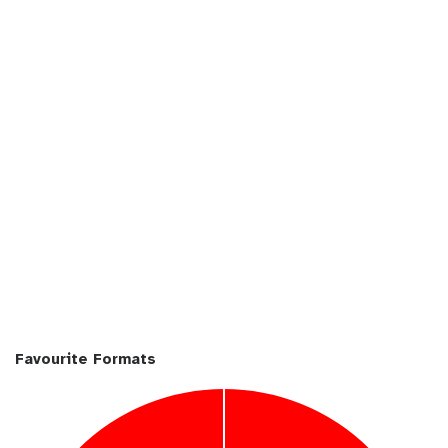
i
n
Favourite Formats