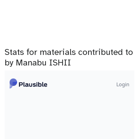
Stats for materials contributed to
by Manabu ISHII