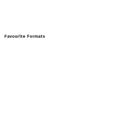
Favourite Formats