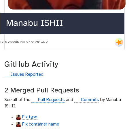
Manabu ISHII
GTN contributor since 2017-09
GitHub Activity
g
Issues Reported
i
t
2 Merged Pull Requests
h
u
g
g
See all of the
Pull Requests
and
Commits
by Manabu
b
i
i
ISHII.
t
t
Fix typo
h
h
Fix container name
u
u