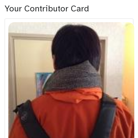
Your Contributor Card