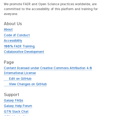
We promote FAIR and Open Science practices worldwide, are
committed to the accessibility of this platform and training for
everyone.
About Us
About
Code of Conduct
Accessibility
100% FAIR Training
Collaborative Development
Page
Content licensed under Creative Commons Attribution 4.0
International License
g
Edit on GitHub
i
g
View Changes on GitHub
t
i
h
t
Support
u
h
Galaxy FAQs
b
u
Galaxy Help Forum
b
GTN Slack Chat