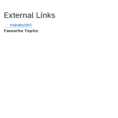
External Links
g
manabuishii
i
Favourite Topics
t
h
u
b