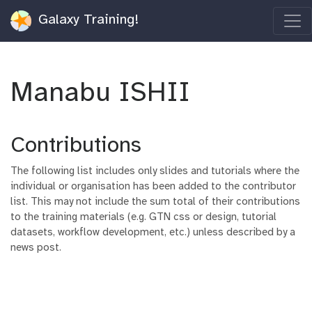
Galaxy Training!
Manabu ISHII
Contributions
The following list includes only slides and tutorials where the
individual or organisation has been added to the contributor
list. This may not include the sum total of their contributions
to the training materials (e.g. GTN css or design, tutorial
datasets, workflow development, etc.) unless described by a
news post.