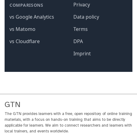
GTN
The GTN provides learners with a free, open repository of online training
materials, with a focus on hands-on training that aims to be directly
applicable for learners. We aim to connect researchers and learners with
local trainers, and events worldwide.