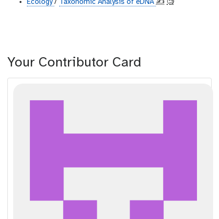
Ecology
/
Taxonomic Analysis of eDNA
✍️
🧐
Your Contributor Card