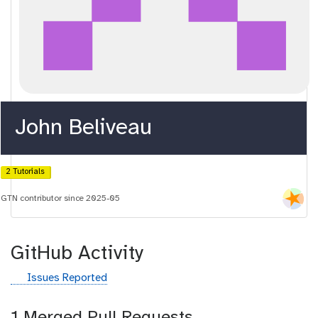
John Beliveau
2 Tutorials
GTN contributor since 2025-05
GitHub Activity
g
Issues Reported
i
t
1 Merged Pull Requests