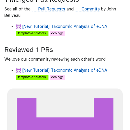
h
u
g
g
See all of the
Pull Requests
and
Commits
by John
b
i
i
Beliveau.
t
t
[New Tutorial] Taxonomic Analysis of eDNA
h
h
template-and-tools
ecology
u
u
b
b
Reviewed 1 PRs
We love our community reviewing each other's work!
[New Tutorial] Taxonomic Analysis of eDNA
template-and-tools
ecology