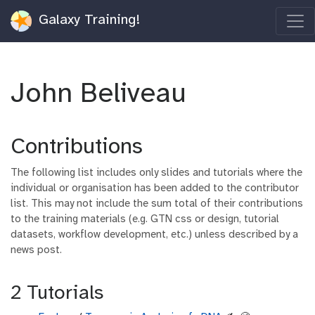
Galaxy Training!
John Beliveau
Contributions
The following list includes only slides and tutorials where the
individual or organisation has been added to the contributor
list. This may not include the sum total of their contributions
to the training materials (e.g. GTN css or design, tutorial
datasets, workflow development, etc.) unless described by a
news post.
2 Tutorials