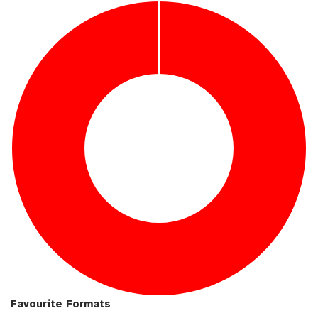
u
i
b
l
Favourite Formats