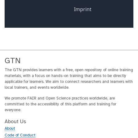
GTN
The GTN provides learners with a free, open repository of online training
materials, with a focus on hands-on training that aims to be directly
applicable for learners. We aim to connect researchers and learners with
local trainers, and events worldwide.
We promote FAIR and Open Science practices worldwide, are
committed to the accessibility of this platform and training for
everyone.
About Us
About
Code of Conduct