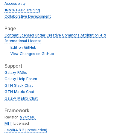
Accessibility
100% FAIR Training
Collaborative Development
Page
Content licensed under Creative Commons Attribution 4.0
International License
g
Edit on GitHub
i
g
View Changes on GitHub
t
i
h
t
Support
u
h
Galaxy FAQs
b
u
Galaxy Help Forum
b
GTN Slack Chat
GTN Matrix Chat
Galaxy Matrix Chat
Framework
Revision
07451a6
MIT
Licensed
Jekyll(4.3.2 | production)