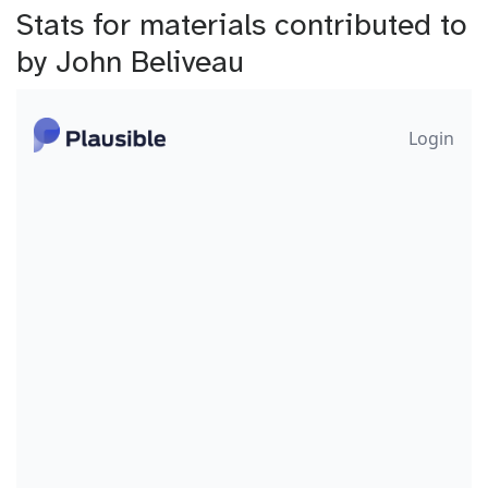
Stats for materials contributed to
by John Beliveau