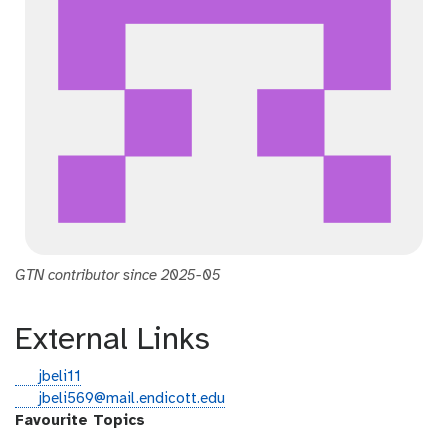
GTN contributor since 2025-05
External Links
g
jbeli11
i
e
jbeli569@mail.endicott.edu
t
m
Favourite Topics
h
a