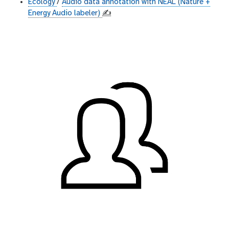
Ecology
/
Audio data annotation with NEAL (Nature +
Energy Audio labeler)
✍️