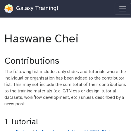
Galaxy Training!
Haswane Chei
Contributions
The following list includes only slides and tutorials where the
individual or organisation has been added to the contributor
list. This may not include the sum total of their contributions
to the training materials (e.g. GTN css or design, tutorial
datasets, workflow development, etc.) unless described by a
news post.
1 Tutorial