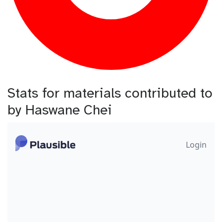
Stats for materials contributed to
by Haswane Chei