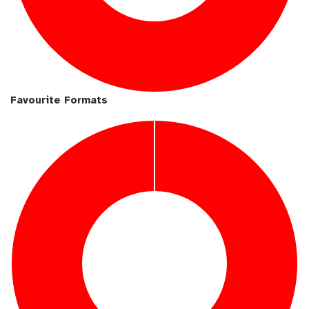
Favourite Formats