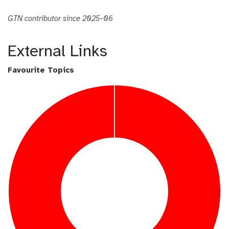
GTN contributor since 2025-06
External Links
Favourite Topics