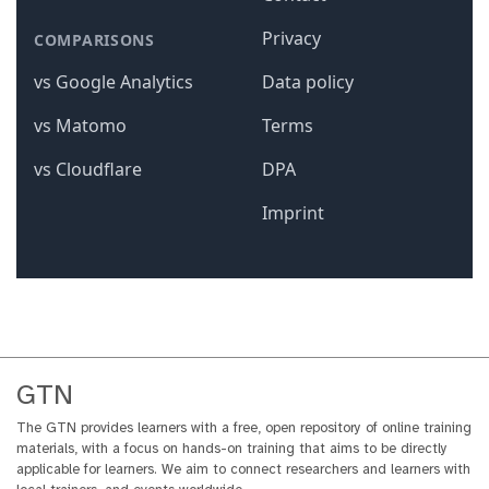
GTN
The GTN provides learners with a free, open repository of online training
materials, with a focus on hands-on training that aims to be directly
applicable for learners. We aim to connect researchers and learners with