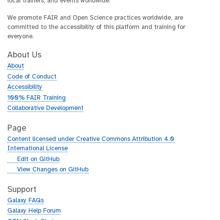
local trainers, and events worldwide.
We promote FAIR and Open Science practices worldwide, are
committed to the accessibility of this platform and training for
everyone.
About Us
About
Code of Conduct
Accessibility
100% FAIR Training
Collaborative Development
Page
Content licensed under Creative Commons Attribution 4.0
International License
g
Edit on GitHub
i
g
View Changes on GitHub
t
i
h
t
Support
u
h
Galaxy FAQs
b
u
Galaxy Help Forum
b