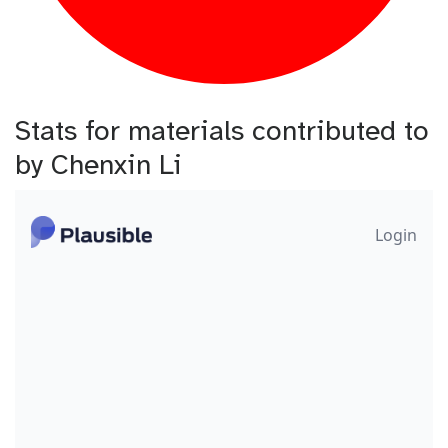
Stats for materials contributed to
by Chenxin Li