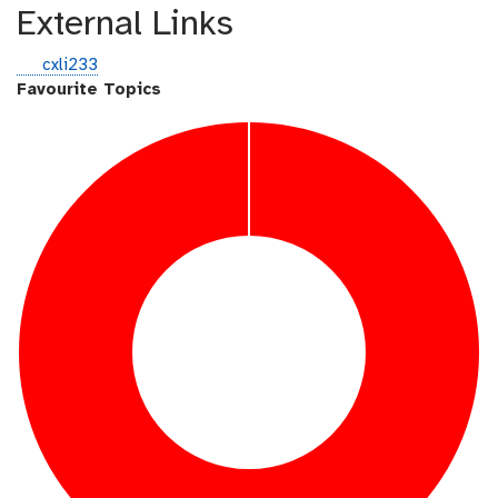
External Links
g
cxli233
i
Favourite Topics
t
h
u
b