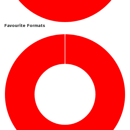
Favourite Formats