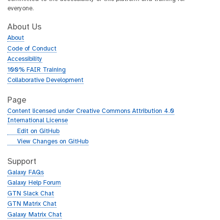
everyone.
About Us
About
Code of Conduct
Accessibility
100% FAIR Training
Collaborative Development
Page
Content licensed under Creative Commons Attribution 4.0
International License
g
Edit on GitHub
i
g
View Changes on GitHub
t
i
h
t
Support
u
h
Galaxy FAQs
b
u
Galaxy Help Forum
b
GTN Slack Chat
GTN Matrix Chat
Galaxy Matrix Chat