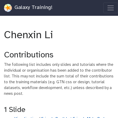
Galaxy Training!
Chenxin Li
Contributions
The following list includes only slides and tutorials where the
individual or organisation has been added to the contributor
list. This may not include the sum total of their contributions
to the training materials (e.g. GTN css or design, tutorial
datasets, workflow development, etc.) unless described by a
news post.
1 Slide