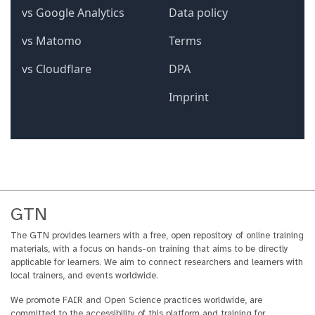
GTN
The GTN provides learners with a free, open repository of online training
materials, with a focus on hands-on training that aims to be directly
applicable for learners. We aim to connect researchers and learners with
local trainers, and events worldwide.
We promote FAIR and Open Science practices worldwide, are
committed to the accessibility of this platform and training for