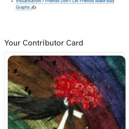
Visualisation
/
Friends Don't Let Friends Make Bad
Graphs
✍️
Your Contributor Card