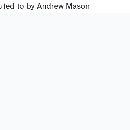
ibuted to by Andrew Mason