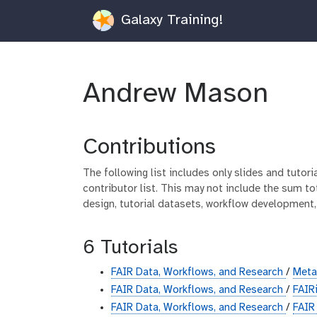
Galaxy Training!
Andrew Mason
Contributions
The following list includes only slides and tutor
contributor list. This may not include the sum tot
design, tutorial datasets, workflow development,
6 Tutorials
FAIR Data, Workflows, and Research
/
Met
FAIR Data, Workflows, and Research
/
FAIR
FAIR Data, Workflows, and Research
/
FAIR