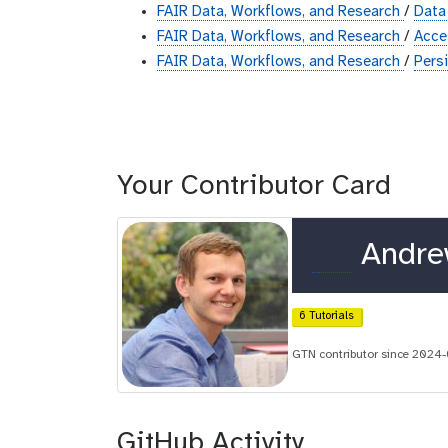
FAIR Data, Workflows, and Research
/
Data
FAIR Data, Workflows, and Research
/
Acc
FAIR Data, Workflows, and Research
/
Pers
Your Contributor Card
o
Andre
r
c
6 Tutorials
i
GTN contributor since 2024
d
GitHub Activity