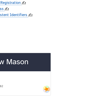
 Registration
✍️
ess
✍️
istent Identifiers
✍️
w Mason
-02