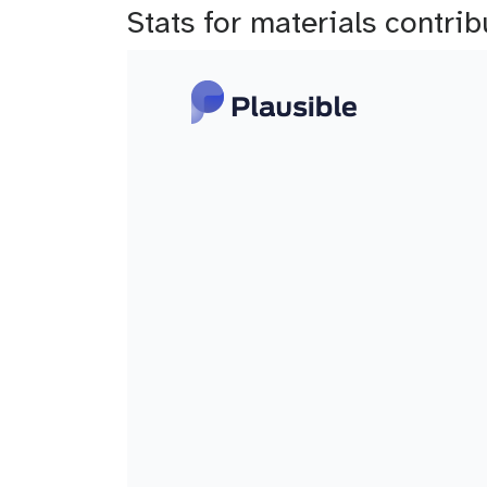
Stats for materials contr