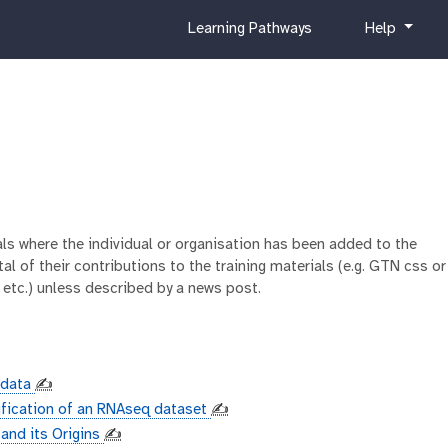
c
h
Learning Pathways
Help
u
e
r
l
r
p
i
c
u
l
u
m
ials where the individual or organisation has been added to the
al of their contributions to the training materials (e.g. GTN css or
 etc.) unless described by a news post.
adata
✍️
ification of an RNAseq dataset
✍️
 and its Origins
✍️