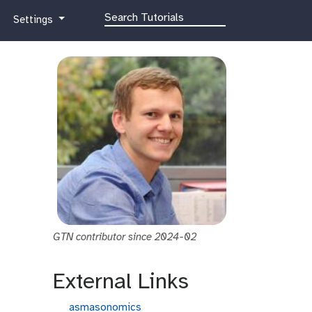
g
Settings
a
l
a
x
y
-
g
e
a
r
GTN contributor since 2024-02
External Links
g
asmasonomics