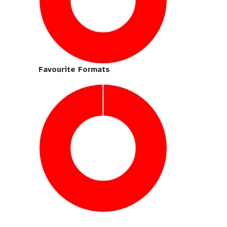
Favourite Formats