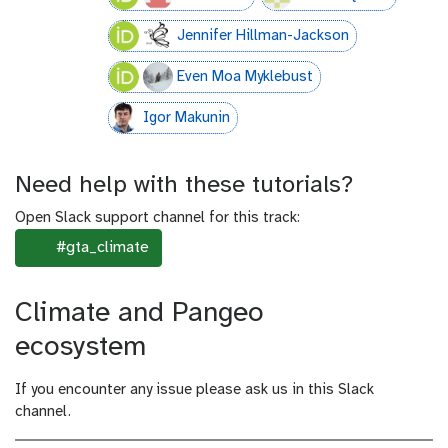
Jennifer Hillman-Jackson
Even Moa Myklebust
Igor Makunin
Need help with these tutorials?
Open Slack support channel for this track:
#gta_climate
c
o
m
Climate and Pangeo
m
e
ecosystem
n
t
If you encounter any issue please ask us in this Slack
channel.