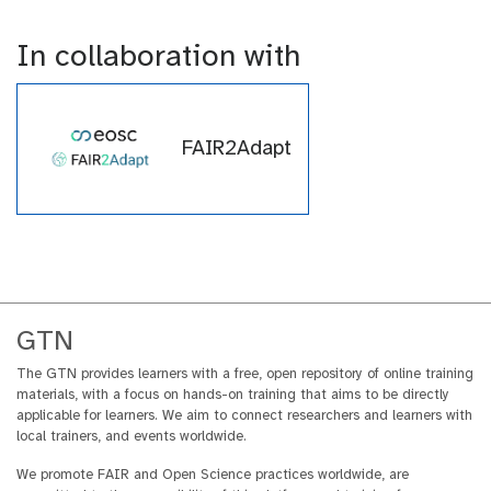
t
l
o
In collaboration with
r
i
a
l
FAIR2Adapt
GTN
The GTN provides learners with a free, open repository of online training
materials, with a focus on hands-on training that aims to be directly
applicable for learners. We aim to connect researchers and learners with
local trainers, and events worldwide.
We promote FAIR and Open Science practices worldwide, are