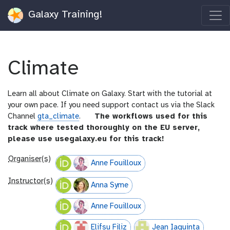
Galaxy Training!
Climate
Learn all about Climate on Galaxy. Start with the tutorial at
your own pace. If you need support contact us via the Slack
g
Channel
gta_climate
.
The workflows used for this
a
track where tested thoroughly on the EU server,
l
please use usegalaxy.eu for this track!
a
Organiser(s)
x
Anne Fouilloux
y
Instructor(s)
-
Anna Syme
i
Anne Fouilloux
n
f
Elifsu Filiz
Jean Iaquinta
o