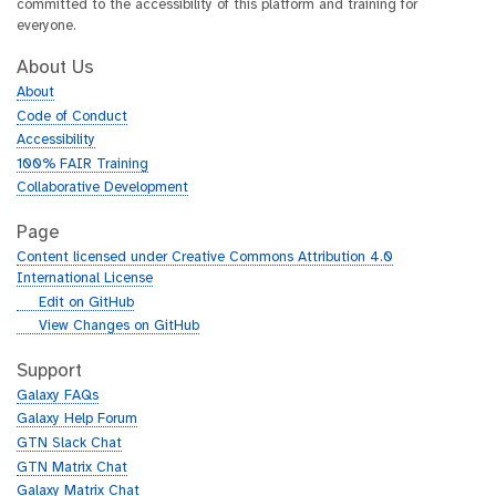
committed to the accessibility of this platform and training for
everyone.
About Us
About
Code of Conduct
Accessibility
100% FAIR Training
Collaborative Development
Page
Content licensed under Creative Commons Attribution 4.0
International License
g
Edit on GitHub
i
g
View Changes on GitHub
t
i
h
t
Support
u
h
Galaxy FAQs
b
u
Galaxy Help Forum
b
GTN Slack Chat
GTN Matrix Chat
Galaxy Matrix Chat