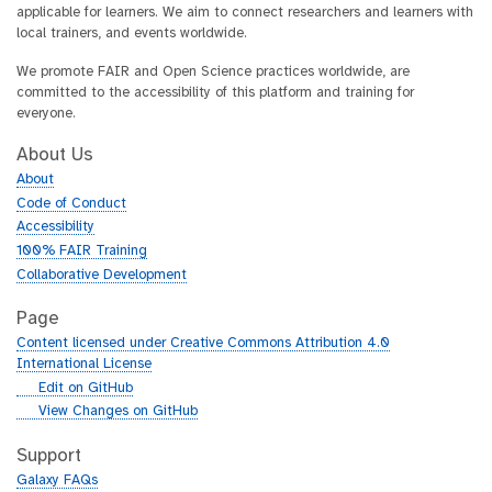
applicable for learners. We aim to connect researchers and learners with
local trainers, and events worldwide.
We promote FAIR and Open Science practices worldwide, are
committed to the accessibility of this platform and training for
everyone.
About Us
About
Code of Conduct
Accessibility
100% FAIR Training
Collaborative Development
Page
Content licensed under Creative Commons Attribution 4.0
International License
g
Edit on GitHub
i
g
View Changes on GitHub
t
i
h
t
Support
u
h
Galaxy FAQs
b