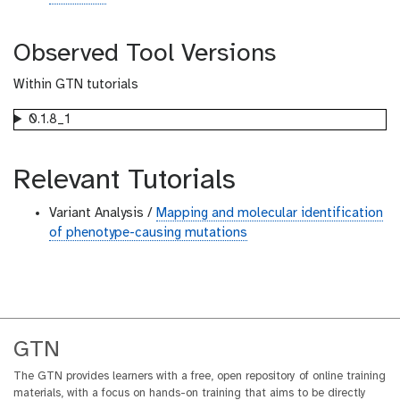
Observed Tool Versions
Within GTN tutorials
0.1.8_1
Relevant Tutorials
Variant Analysis /
Mapping and molecular identification
of phenotype-causing mutations
GTN
The GTN provides learners with a free, open repository of online training
materials, with a focus on hands-on training that aims to be directly