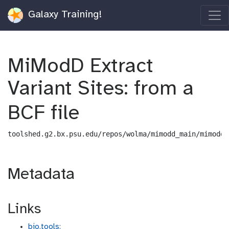
Galaxy Training!
MiModD Extract
Variant Sites: from a
BCF file
toolshed.g2.bx.psu.edu/repos/wolma/mimodd_main/mimodd_
Metadata
Links
bio.tools: