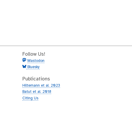
Follow Us!
Mastodon
Bluesky
Publications
Hiltemann et al. 2023
Batut et al. 2018
Citing Us