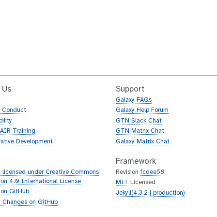
 Us
Support
Galaxy FAQs
f Conduct
Galaxy Help Forum
ility
GTN Slack Chat
AIR Training
GTN Matrix Chat
rative Development
Galaxy Matrix Chat
Framework
 licensed under Creative Commons
Revision
fcdee58
tion 4.0 International License
MIT
Licensed
 on GitHub
Jekyll(4.3.2 | production)
 Changes on GitHub