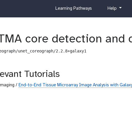
c
h
Learning Pathways
Help
u
e
r
l
r
p
i
TMA core detection and 
c
u
eograph/unet_coreograph/2.2.8+galaxy1
l
u
m
evant Tutorials
Imaging /
End-to-End Tissue Microarray Image Analysis with Galax