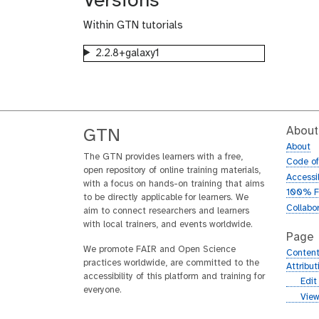
Versions
Within GTN tutorials
2.2.8+galaxy1
About
GTN
About
The GTN provides learners with a free,
Code o
open repository of online training materials,
Accessib
with a focus on hands-on training that aims
100% F
to be directly applicable for learners. We
Collabo
aim to connect researchers and learners
with local trainers, and events worldwide.
Page
We promote FAIR and Open Science
Content
practices worldwide, are committed to the
Attribu
accessibility of this platform and training for
g
Edit
everyone.
i
g
View
t
i