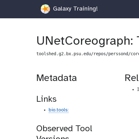
Galaxy Training!
UNetCoreograph: 
toolshed.g2.bx.psu.edu/repos/perssond/cor
Metadata
Rel
Links
bio.tools:
Observed Tool