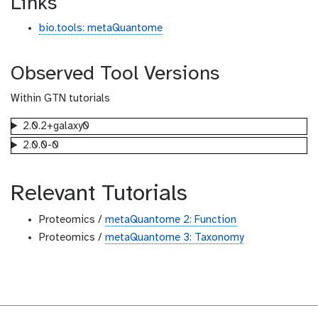
Links
bio.tools: metaQuantome
Observed Tool Versions
Within GTN tutorials
2.0.2+galaxy0
2.0.0-0
Relevant Tutorials
Proteomics /
metaQuantome 2: Function
Proteomics /
metaQuantome 3: Taxonomy