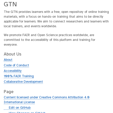
GTN
The GTN provides learners with a free, open repository of online training
materials, with a focus on hands-on training that aims to be directly
applicable for learners. We aim to connect researchers and learners with
local trainers, and events worldwide.
We promote FAIR and Open Science practices worldwide, are
committed to the accessibility of this platform and training for
everyone.
About Us
About
Code of Conduct
Accessibility
100% FAIR Training
Collaborative Development
Page
Content licensed under Creative Commons Attribution 4.0
International License
g
Edit on GitHub
i