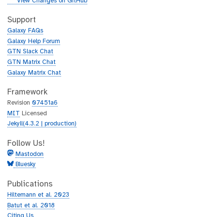
g
View Changes on GitHub
t
i
h
t
Support
u
h
Galaxy FAQs
b
u
Galaxy Help Forum
b
GTN Slack Chat
GTN Matrix Chat
Galaxy Matrix Chat
Framework
Revision
07451a6
MIT
Licensed
Jekyll(4.3.2 | production)
Follow Us!
Mastodon
Bluesky
Publications
Hiltemann et al. 2023
Batut et al. 2018
Citing Us