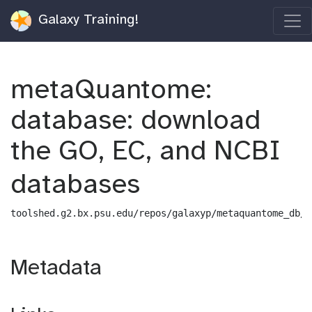
Galaxy Training!
metaQuantome:
database: download
the GO, EC, and NCBI
databases
toolshed.g2.bx.psu.edu/repos/galaxyp/metaquantome_db/m
Metadata