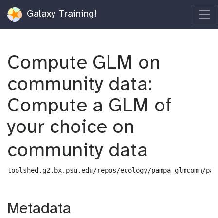
Galaxy Training!
Compute GLM on
community data:
Compute a GLM of
your choice on
community data
toolshed.g2.bx.psu.edu/repos/ecology/pampa_glmcomm/pam
Metadata