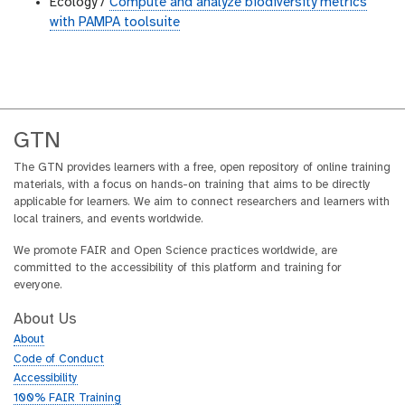
Ecology /
Compute and analyze biodiversity metrics
with PAMPA toolsuite
GTN
The GTN provides learners with a free, open repository of online training
materials, with a focus on hands-on training that aims to be directly
applicable for learners. We aim to connect researchers and learners with
local trainers, and events worldwide.
We promote FAIR and Open Science practices worldwide, are
committed to the accessibility of this platform and training for
everyone.
About Us
About
Code of Conduct
Accessibility
100% FAIR Training