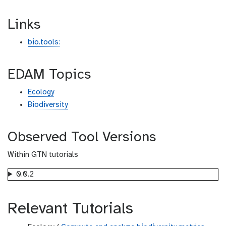
Links
bio.tools:
EDAM Topics
Ecology
Biodiversity
Observed Tool Versions
Within GTN tutorials
0.0.2
Relevant Tutorials