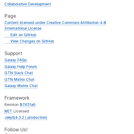
Collaborative Development
Page
Content licensed under Creative Commons Attribution 4.0
International License
g
Edit on GitHub
i
g
View Changes on GitHub
t
i
h
t
Support
u
h
Galaxy FAQs
b
u
Galaxy Help Forum
b
GTN Slack Chat
GTN Matrix Chat
Galaxy Matrix Chat
Framework
Revision
07451a6
MIT
Licensed
Jekyll(4.3.2 | production)
Follow Us!