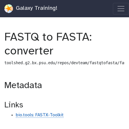
Galaxy Training!
FASTQ to FASTA:
converter
toolshed.g2.bx.psu.edu/repos/devteam/fastqtofasta/fast
Metadata
Links
bio.tools: FASTX-Toolkit