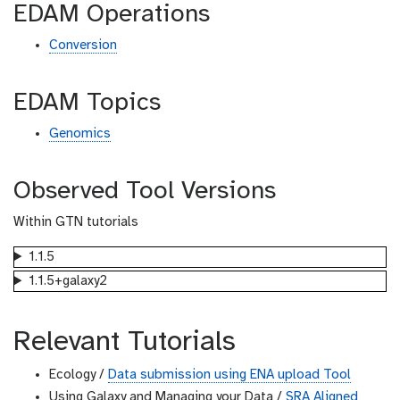
EDAM Operations
Conversion
EDAM Topics
Genomics
Observed Tool Versions
Within GTN tutorials
1.1.5
1.1.5+galaxy2
Relevant Tutorials
Ecology /
Data submission using ENA upload Tool
Using Galaxy and Managing your Data /
SRA Aligned