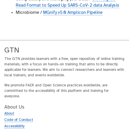
Read Format to Speed Up SARS-CoV-2 data Analysis
Microbiome /
MGnify v5.0 Amplicon Pipeline
GTN
The GTN provides learners with a free, open repository of online training
materials, with a focus on hands-on training that aims to be directly
applicable for learners. We aim to connect researchers and learners with
local trainers, and events worldwide.
We promote FAIR and Open Science practices worldwide, are
committed to the accessibility of this platform and training for
everyone.
About Us
About
Code of Conduct
Accessibility