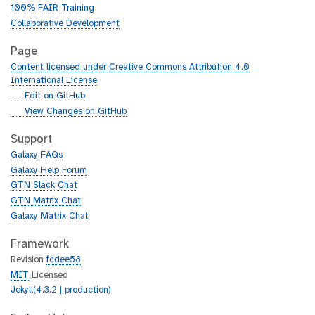
100% FAIR Training
Collaborative Development
Page
Content licensed under Creative Commons Attribution 4.0
International License
g
Edit on GitHub
i
g
View Changes on GitHub
t
i
h
t
Support
u
h
Galaxy FAQs
b
u
Galaxy Help Forum
b
GTN Slack Chat
GTN Matrix Chat
Galaxy Matrix Chat
Framework
Revision
fcdee58
MIT
Licensed
Jekyll(4.3.2 | production)