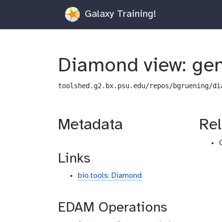
Galaxy Training!
Diamond view: gen
toolshed.g2.bx.psu.edu/repos/bgruening/di
Metadata
Rel
Links
bio.tools: Diamond
EDAM Operations