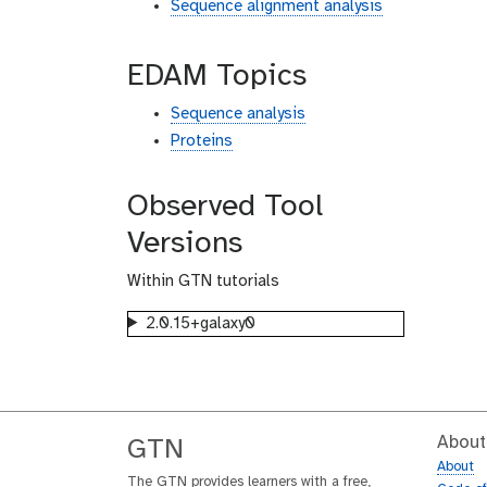
Sequence alignment analysis
EDAM Topics
Sequence analysis
Proteins
Observed Tool
Versions
Within GTN tutorials
2.0.15+galaxy0
About
GTN
About
The GTN provides learners with a free,