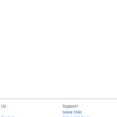
 Us
Support
Galaxy FAQs