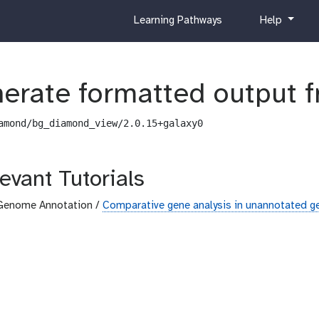
c
h
Learning Pathways
Help
u
e
r
l
r
p
i
erate formatted output 
c
u
amond/bg_diamond_view/2.0.15+galaxy0
l
u
m
evant Tutorials
Genome Annotation /
Comparative gene analysis in unannotated 