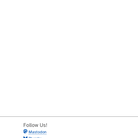
Follow Us!
Mastodon