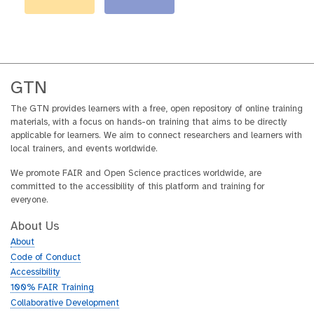
GTN
The GTN provides learners with a free, open repository of online training
materials, with a focus on hands-on training that aims to be directly
applicable for learners. We aim to connect researchers and learners with
local trainers, and events worldwide.
We promote FAIR and Open Science practices worldwide, are
committed to the accessibility of this platform and training for
everyone.
About Us
About
Code of Conduct
Accessibility
100% FAIR Training
Collaborative Development