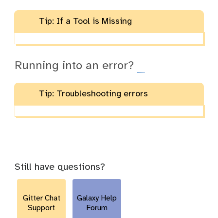
Tip: If a Tool is Missing
Running into an error?
Tip: Troubleshooting errors
Still have questions?
Gitter Chat
Galaxy Help
Support
Forum