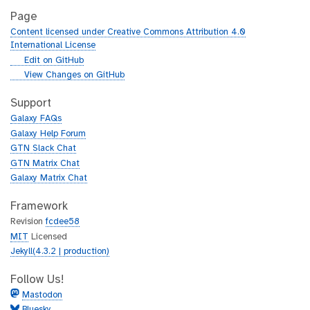
Page
Content licensed under Creative Commons Attribution 4.0
International License
g
Edit on GitHub
i
g
View Changes on GitHub
t
i
h
t
Support
u
h
Galaxy FAQs
b
u
Galaxy Help Forum
b
GTN Slack Chat
GTN Matrix Chat
Galaxy Matrix Chat
Framework
Revision
fcdee58
MIT
Licensed
Jekyll(4.3.2 | production)
Follow Us!
Mastodon
Bluesky