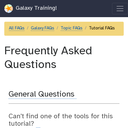
Galaxy Training!
All FAQs
Galaxy FAQs
Topic FAQs
Tutorial FAQs
Frequently Asked
Questions
General Questions
Can't find one of the tools for this
tutorial?