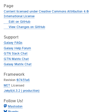
Page
Content licensed under Creative Commons Attribution 4.0
International License
g
Edit on GitHub
i
g
View Changes on GitHub
t
i
h
t
Support
u
h
Galaxy FAQs
b
u
Galaxy Help Forum
b
GTN Slack Chat
GTN Matrix Chat
Galaxy Matrix Chat
Framework
Revision
07451a6
MIT
Licensed
Jekyll(4.3.2 | production)
Follow Us!
Mastodon
Bluesky