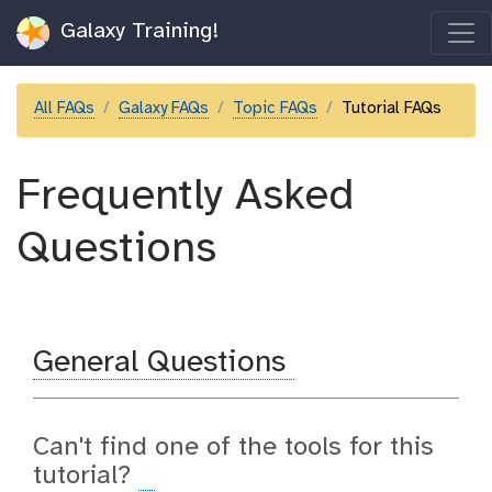
Galaxy Training!
All FAQs
Galaxy FAQs
Topic FAQs
Tutorial FAQs
Frequently Asked
Questions
General Questions
Can't find one of the tools for this
tutorial?