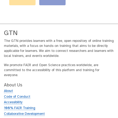
GTN
The GTN provides learners with a free, open repository of online training
materials, with a focus on hands-on training that aims to be directly
applicable for learners. We aim to connect researchers and learners with
local trainers, and events worldwide.
We promote FAIR and Open Science practices worldwide, are
committed to the accessibility of this platform and training for
everyone.
About Us
About
Code of Conduct
Accessibility
100% FAIR Training
Collaborative Development