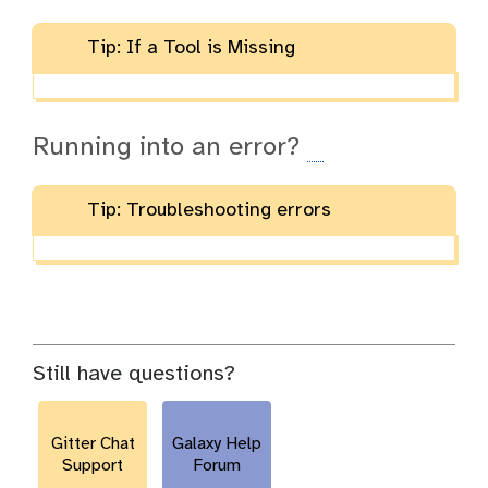
Tip: If a Tool is Missing
Running into an error?
Tip: Troubleshooting errors
Still have questions?
Gitter Chat
Galaxy Help
Support
Forum